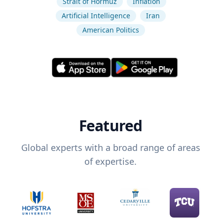
Strait of Hormuz
Inflation
Artificial Intelligence
Iran
American Politics
Featured
Global experts with a broad range of areas
of expertise.