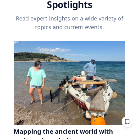
Spotlights
Read expert insights on a wide variety of
topics and current events.
Mapping the ancient world with