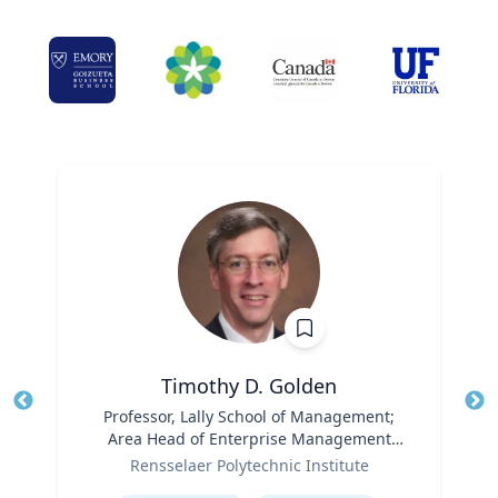
Timothy D. Golden
Title
Professor, Lally School of Management;
Tit
Area Head of Enterprise Management
Role
and Organization
Ro
Rensselaer Polytechnic Institute
Expertise
Ex