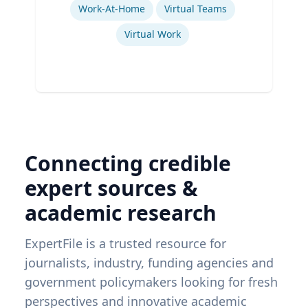
Work-At-Home
Virtual Teams
Virtual Work
Connecting credible
expert sources &
academic research
ExpertFile is a trusted resource for
journalists, industry, funding agencies and
government policymakers looking for fresh
perspectives and innovative academic