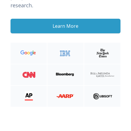
research.
Learn More