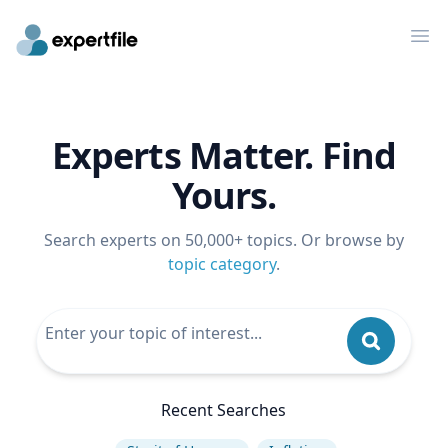
Op
Experts Matter. Find
Yours.
Search experts on 50,000+ topics. Or browse by
topic category
.
Recent Searches