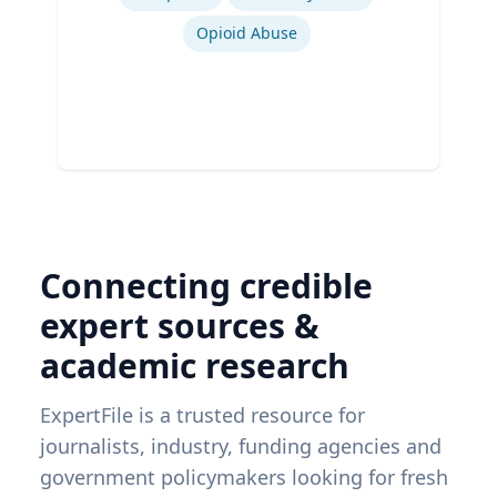
Opioid Abuse
Connecting credible
expert sources &
academic research
ExpertFile is a trusted resource for
journalists, industry, funding agencies and
government policymakers looking for fresh