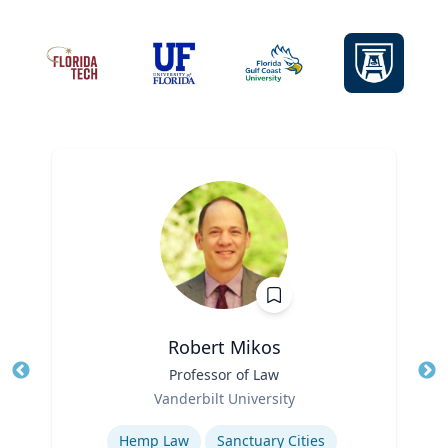
Robert Mikos
Title
Professor of Law
Tit
Role
Ro
Vanderbilt University
Expertise
Ex
Hemp Law
Sanctuary Cities