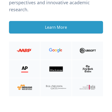
perspectives and innovative academic
research.
Learn More