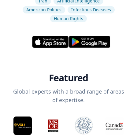
Iran
Artificial Intelligence
American Politics
Infectious Diseases
Human Rights
Featured
Global experts with a broad range of areas
of expertise.