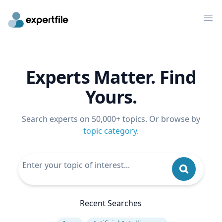
Op
Experts Matter. Find
Yours.
Search experts on 50,000+ topics. Or browse by
topic category
.
Recent Searches