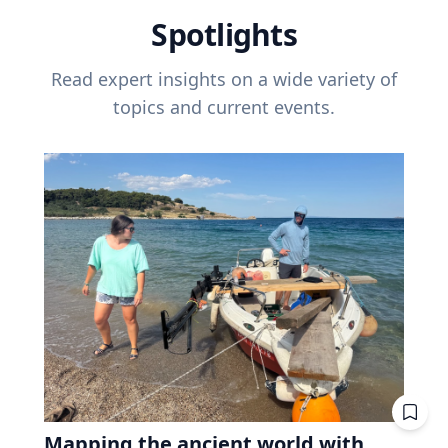
Spotlights
Read expert insights on a wide variety of
topics and current events.
Mapping the ancient world with