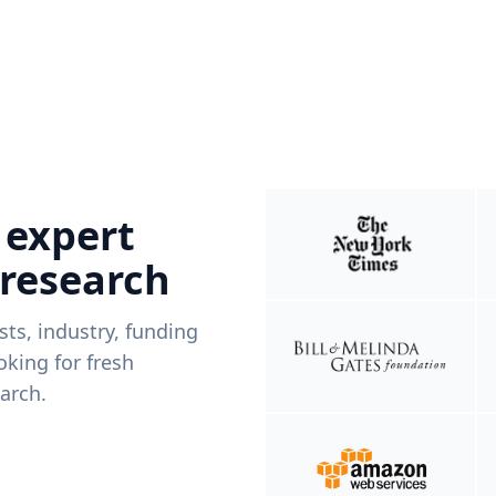
 expert
 research
ists, industry, funding
king for fresh
arch.