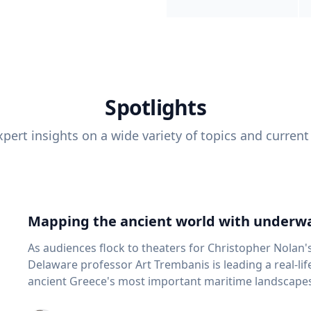
Spotlights
pert insights on a wide variety of topics and current
Mapping the ancient world with underwa
As audiences flock to theaters for Christopher Nolan'
Delaware professor Art Trembanis is leading a real-li
ancient Greece's most important maritime landscapes. Trembanis, a professor in U
School of Marine Science and Policy and an expert in