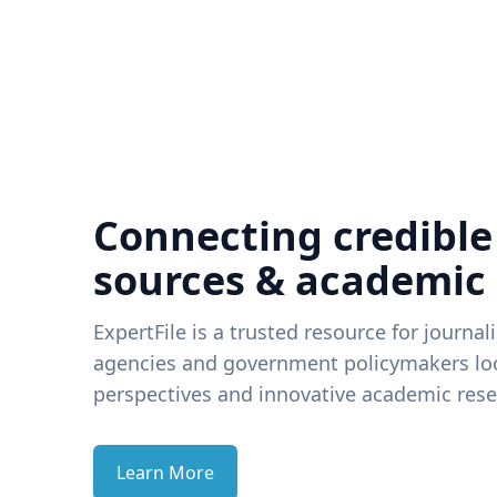
Connecting credible
sources & academic
ExpertFile is a trusted resource for journal
agencies and government policymakers loo
perspectives and innovative academic rese
Learn More