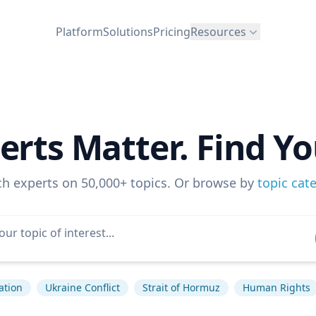
Platform
Solutions
Pricing
Resources
erts Matter. Find Yo
ch experts on 50,000+ topics. Or browse by
topic cat
lation
Ukraine Conflict
Strait of Hormuz
Human Rights