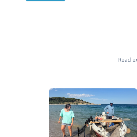
Read ex