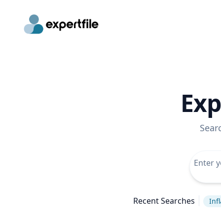
Exp
Sear
Recent Searches
Inf