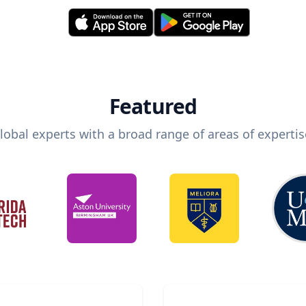
Featured
lobal experts with a broad range of areas of expertis