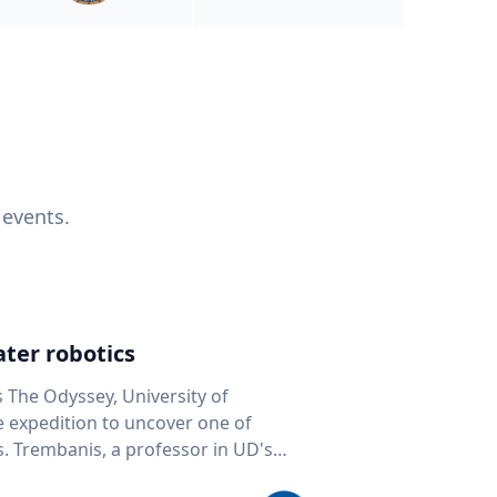
 events.
ter robotics
s The Odyssey, University of
fe expedition to uncover one of
D's
 seafloor mapping, marine robotics