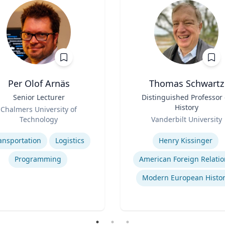
Per Olof Arnäs
Thomas Schwartz
Senior Lecturer
Title
Distinguished Professor 
History
Chalmers University of
Role
Technology
Vanderbilt University
se
Expertise
ansportation
Logistics
Henry Kissinger
Programming
American Foreign Relatio
Modern European Histor