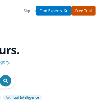
Sign in
Find Experts
Free Trial
urs.
egory
.
Artificial Intelligence