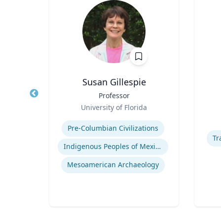
n
Susan Gillespie
ool of
Title
Professor
Title
of
Role
Role
University of Florida
Expertise
Experti
Pre-Columbian Civilizations
Human Resource Management
Tr
Indigenous Peoples of Mexico and Guatemala
Mesoamerican Archaeology