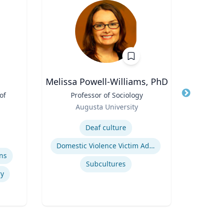
Melissa Powell-Williams, PhD
Bri
of
Title
Professor of Sociology
Title
Rese
Role
Augusta University
Role
Oc
Expertise
Flo
Expertis
Deaf culture
Domestic Violence Victim Advocacy
ns
Subcultures
y