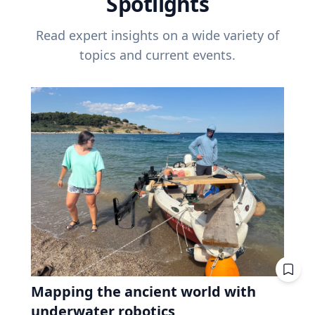
Spotlights
Read expert insights on a wide variety of
topics and current events.
Mapping the ancient world with
underwater robotics