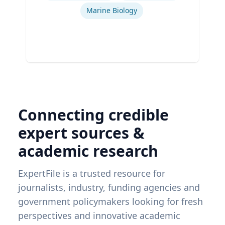
Marine Biology
Connecting credible
expert sources &
academic research
ExpertFile is a trusted resource for
journalists, industry, funding agencies and
government policymakers looking for fresh
perspectives and innovative academic