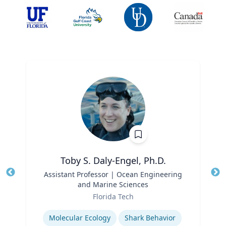
Toby S. Daly-Engel, Ph.D.
Title
Assistant Professor | Ocean Engineering
Tit
and Marine Sciences
Role
Ro
Florida Tech
Expertise
Ex
Molecular Ecology
Shark Behavior