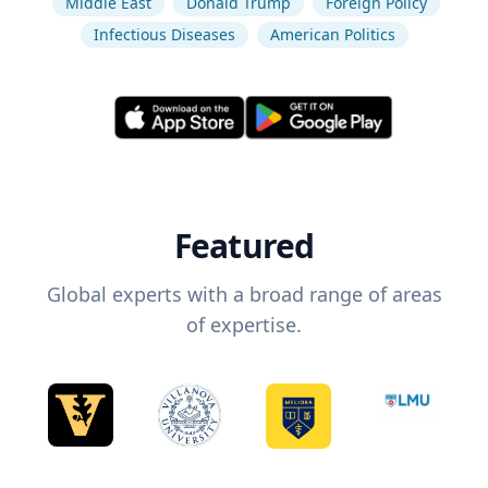
Middle East
Donald Trump
Foreign Policy
Infectious Diseases
American Politics
Featured
Global experts with a broad range of areas
of expertise.