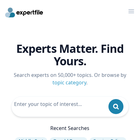
Op
Experts Matter. Find
Yours.
Search experts on 50,000+ topics. Or browse by
topic category
.
Recent Searches