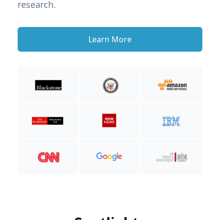
research.
Learn More