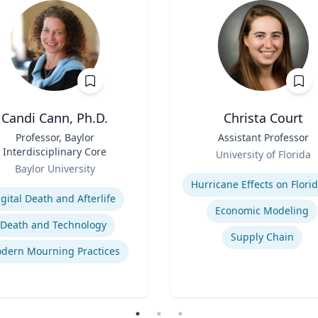
Candi Cann, Ph.D.
Christa Court
Professor, Baylor
Title
Assistant Professor
Interdisciplinary Core
Role
University of Florida
Baylor University
Expertise
se
igital Death and Afterlife
Economic Modeling
Death and Technology
Supply Chain
dern Mourning Practices