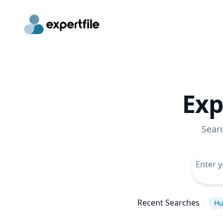
Exp
Sear
Recent Searches
Hu