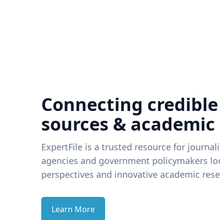
Connecting credible
sources & academic
ExpertFile is a trusted resource for journal
agencies and government policymakers loo
perspectives and innovative academic rese
Learn More