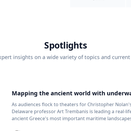
Spotlights
pert insights on a wide variety of topics and current
Mapping the ancient world with underwa
As audiences flock to theaters for Christopher Nolan'
Delaware professor Art Trembanis is leading a real-li
ancient Greece's most important maritime landscapes. Trembanis, a professor in U
School of Marine Science and Policy and an expert in