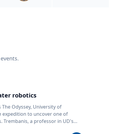
 events.
ter robotics
s The Odyssey, University of
fe expedition to uncover one of
D's
 seafloor mapping, marine robotics