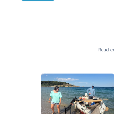
Read ex