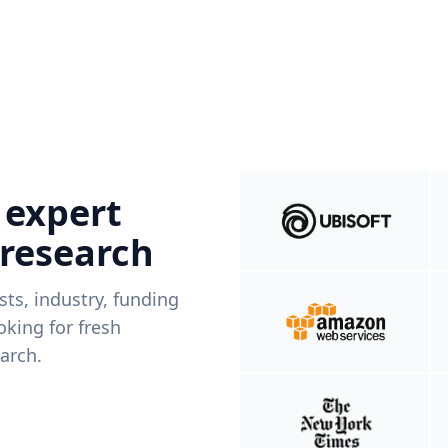
 expert
 research
ists, industry, funding
king for fresh
arch.