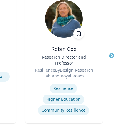
Robin Cox
Title
Research Director and
Title
Dir
Professor
Role
Role
ResilienceByDesign Research
Roya
Lab and Royal Roads
Expertis
Hurricane Effects on Florida Agriculture
Expertise
University
Corp
Resilience
Cr
Higher Education
Community Resilience