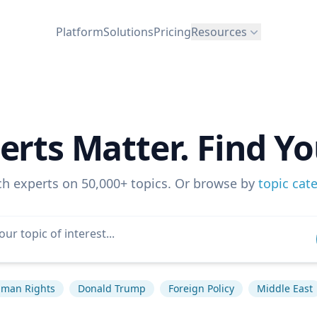
Platform
Solutions
Pricing
Resources
erts Matter. Find Yo
ch experts on 50,000+ topics. Or browse by
topic cat
man Rights
Donald Trump
Foreign Policy
Middle East