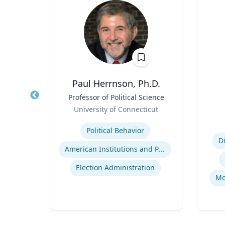
SN, RN,
Paul Herrnson, Ph.D.
Title
Professor of Political Science
Title
Role
University of Connecticut
cer
Role
Expertise
Experti
Political Behavior
D
ent
American Institutions and Politics
tegy
Election Administration
Mo