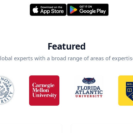
Featured
lobal experts with a broad range of areas of expertis