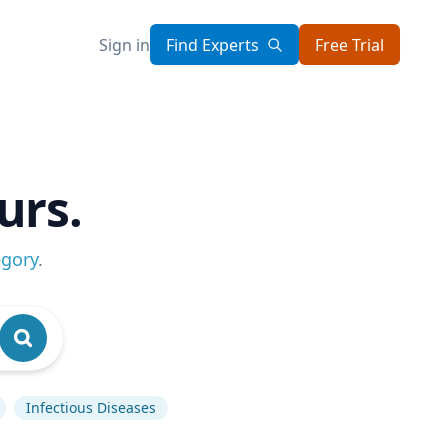
Sign in
Find Experts
Free Trial
urs.
egory
.
Infectious Diseases