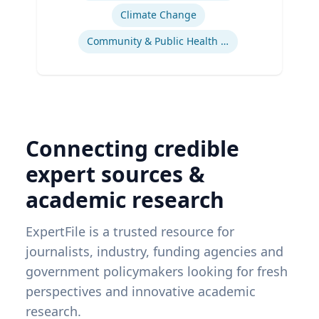
Climate Change
Community & Public Health Nursing
Connecting credible
expert sources &
academic research
ExpertFile is a trusted resource for
journalists, industry, funding agencies and
government policymakers looking for fresh
perspectives and innovative academic
research.