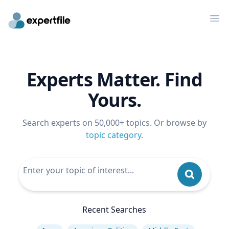
Op
Experts Matter. Find
Yours.
Search experts on 50,000+ topics. Or browse by
topic category
.
Recent Searches