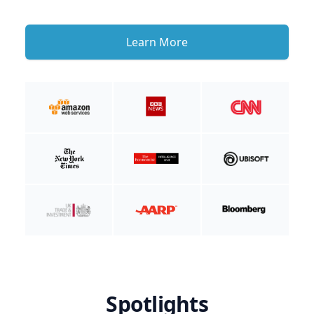
Learn More
Spotlights