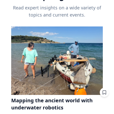
Read expert insights on a wide variety of
topics and current events.
Mapping the ancient world with
underwater robotics