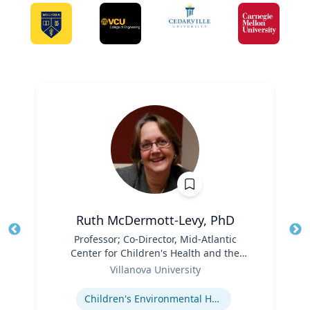
Ruth McDermott-Levy, PhD
Title
Professor; Co-Director, Mid-Atlantic
Tit
Center for Children's Health and the
Ro
Role
Environment | M. Louise Fitzpatrick
Villanova University
Ex
College of Nursing
Expertise
Children's Environmental Health