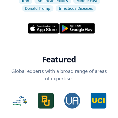
Iran
American Politics
Middle East
Donald Trump
Infectious Diseases
Featured
Global experts with a broad range of areas
of expertise.