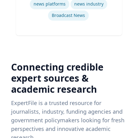
news platforms
news industry
Broadcast News
Connecting credible
expert sources &
academic research
ExpertFile is a trusted resource for
journalists, industry, funding agencies and
government policymakers looking for fresh
perspectives and innovative academic
research.