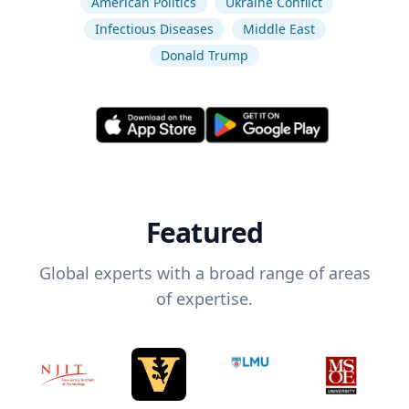
American Politics
Ukraine Conflict
Infectious Diseases
Middle East
Donald Trump
Featured
Global experts with a broad range of areas
of expertise.