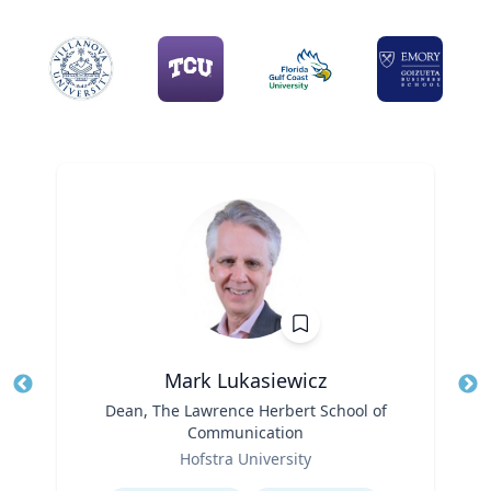
Mark Lukasiewicz
Title
Dean, The Lawrence Herbert School of
Tit
Communication
Role
Ro
Hofstra University
Ex
Expertise