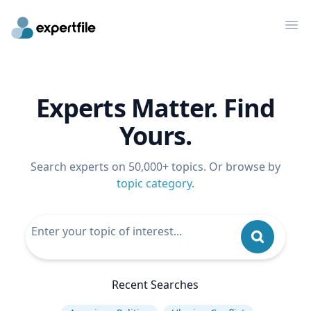
Op
Experts Matter. Find
Yours.
Search experts on 50,000+ topics. Or browse by
topic category
.
Recent Searches