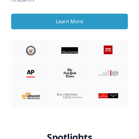
Learn More
Spotlights