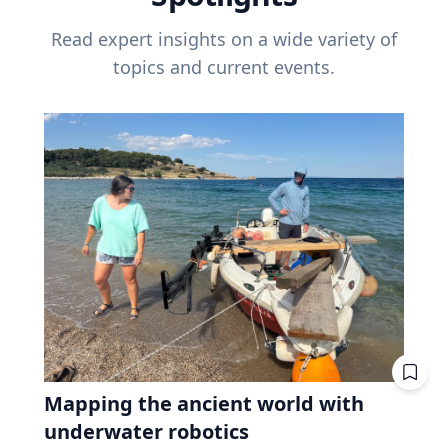
Read expert insights on a wide variety of
topics and current events.
Mapping the ancient world with
underwater robotics