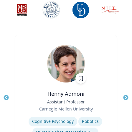
Henny Admoni
Title
Assistant Professor
Tit
Role
Carnegie Mellon University
Ro
Expertise
Ex
Cognitive Psychology
Robotics