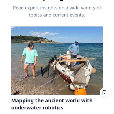
Read expert insights on a wide variety of
topics and current events.
Mapping the ancient world with
underwater robotics