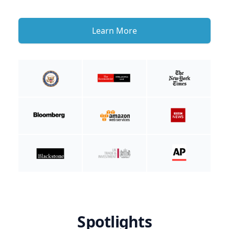
Learn More
Spotlights