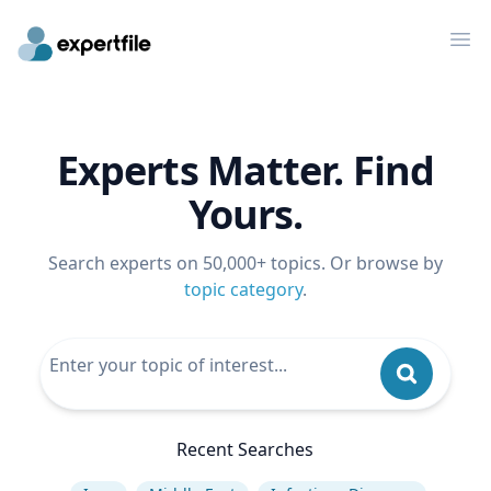
Op
Experts Matter. Find
Yours.
Search experts on 50,000+ topics. Or browse by
topic category
.
Recent Searches