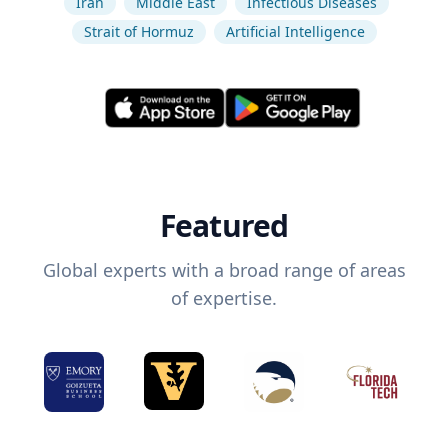
Iran
Middle East
Infectious Diseases
Strait of Hormuz
Artificial Intelligence
Featured
Global experts with a broad range of areas
of expertise.