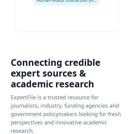
Human-Robot Interaction (HRI)
Connecting credible
expert sources &
academic research
ExpertFile is a trusted resource for
journalists, industry, funding agencies and
government policymakers looking for fresh
perspectives and innovative academic
research.