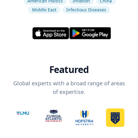
American Politics
Inflation
China
Middle East
Infectious Diseases
Featured
Global experts with a broad range of areas
of expertise.