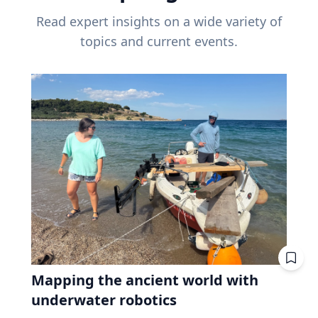
Read expert insights on a wide variety of
topics and current events.
Mapping the ancient world with
underwater robotics