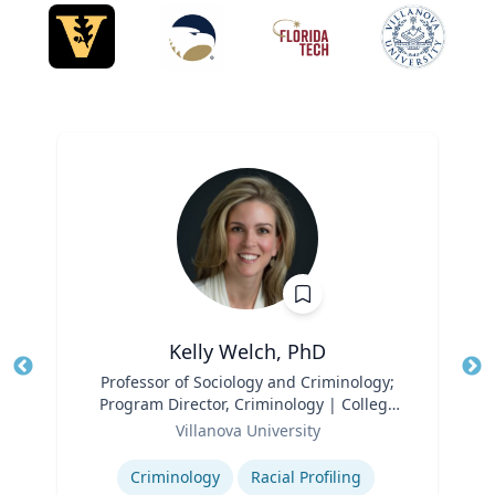
Kelly Welch, PhD
Title
Professor of Sociology and Criminology;
Tit
Program Director, Criminology | College
Ro
Role
of Liberal Arts and Sciences
Villanova University
Ex
Expertise
Criminology
Racial Profiling