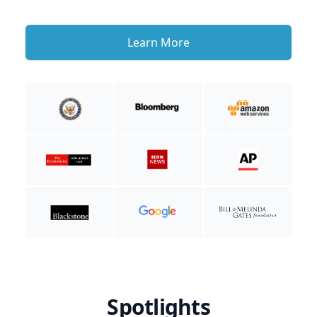
Learn More
Spotlights