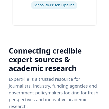
School-to-Prison Pipeline
Connecting credible
expert sources &
academic research
ExpertFile is a trusted resource for
journalists, industry, funding agencies and
government policymakers looking for fresh
perspectives and innovative academic
research.