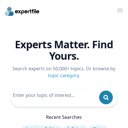
Op
Experts Matter. Find
Yours.
Search experts on 50,000+ topics. Or browse by
topic category
.
Recent Searches