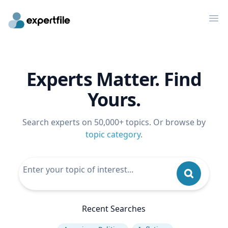
Op
Experts Matter. Find
Yours.
Search experts on 50,000+ topics. Or browse by
topic category
.
Recent Searches