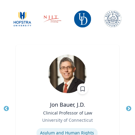
Jon Bauer, J.D.
Title
Clinical Professor of Law
Tit
Role
University of Connecticut
Ro
Expertise
Ex
Asylum and Human Rights