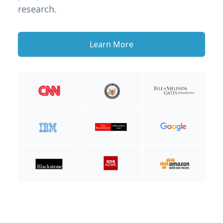
research.
Learn More