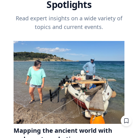
Spotlights
Read expert insights on a wide variety of
topics and current events.
Mapping the ancient world with