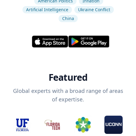
American Politics
Inflation
Artificial Intelligence
Ukraine Conflict
China
Featured
Global experts with a broad range of areas
of expertise.