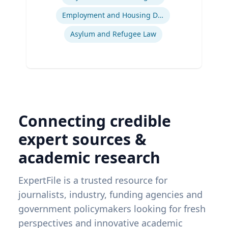
Employment and Housing Discrimination
Asylum and Refugee Law
Connecting credible
expert sources &
academic research
ExpertFile is a trusted resource for
journalists, industry, funding agencies and
government policymakers looking for fresh
perspectives and innovative academic