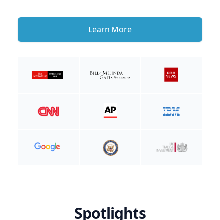
Learn More
Spotlights