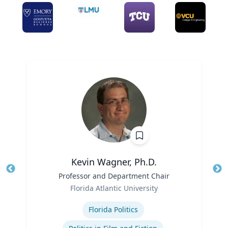
Kevin Wagner, Ph.D.
Title
Professor and Department Chair
Tit
Role
Ro
Florida Atlantic University
Expertise
Ex
Florida Politics