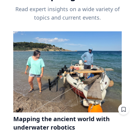
Read expert insights on a wide variety of
topics and current events.
Mapping the ancient world with
underwater robotics