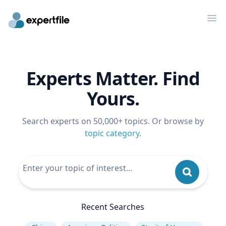
Op
Experts Matter. Find
Yours.
Search experts on 50,000+ topics. Or browse by
topic category
.
Recent Searches