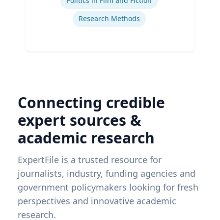
Politics in Film and Fiction
Research Methods
Connecting credible
expert sources &
academic research
ExpertFile is a trusted resource for
journalists, industry, funding agencies and
government policymakers looking for fresh
perspectives and innovative academic
research.