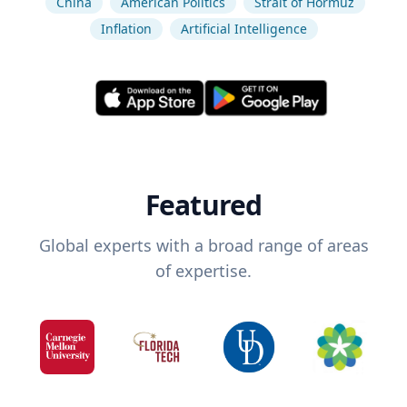
China
American Politics
Strait of Hormuz
Inflation
Artificial Intelligence
Featured
Global experts with a broad range of areas
of expertise.