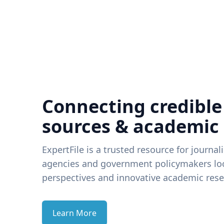
Connecting credible
sources & academic
ExpertFile is a trusted resource for journal
agencies and government policymakers loo
perspectives and innovative academic rese
Learn More