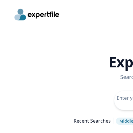
Exp
Sear
Recent Searches
Middle