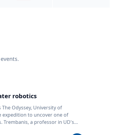
 events.
ter robotics
s The Odyssey, University of
fe expedition to uncover one of
D's
 seafloor mapping, marine robotics