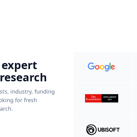
 expert
 research
ists, industry, funding
king for fresh
arch.