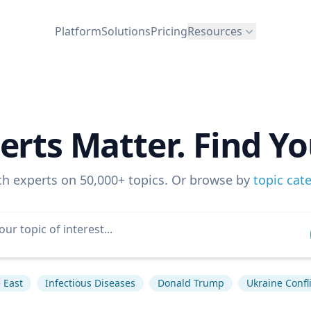
Platform
Solutions
Pricing
Resources
erts Matter. Find Yo
ch experts on 50,000+ topics. Or browse by
topic cat
 East
Infectious Diseases
Donald Trump
Ukraine Confli