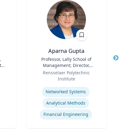
Aparna Gupta
Bri
,
Title
Professor, Lally School of
Title
Rese
 the
Management; Director,
Role
Center for Financial Studies
Role
Oc
Rensselaer Polytechnic
Flo
Institute
Expertis
Expertise
Networked Systems
Analytical Methods
Financial Engineering