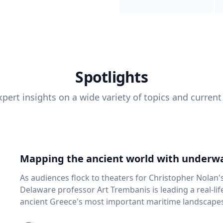
Spotlights
pert insights on a wide variety of topics and current
Mapping the ancient world with underwa
As audiences flock to theaters for Christopher Nolan'
Delaware professor Art Trembanis is leading a real-li
ancient Greece's most important maritime landscapes. Trembanis, a professor in U
School of Marine Science and Policy and an expert in