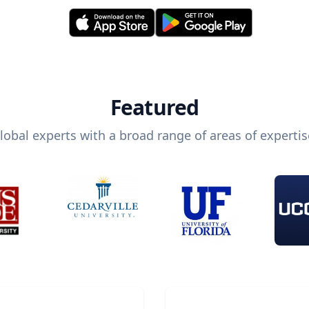
Featured
lobal experts with a broad range of areas of expertis