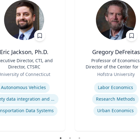
Eric Jackson, Ph.D.
Gregory DeFreitas
ecutive Director, CTI, and
Title
Professor of Economics
Director, CTSRC
Director of the Center for
Role
Study of Labor and
niversity of Connecticut
Hofstra University
Democracy
se
Expertise
Autonomous Vehicles
Labor Economics
Safety data integration and analysis
Research Methods
nsportation Data Systems
Urban Economics