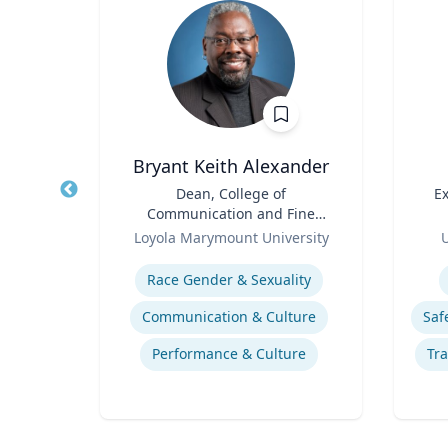
y
Bryant Keith Alexander
ein
Title
Dean, College of
Title
Ex
a
Communication and Fine
Role
Arts
Role
ty
Loyola Marymount University
U
Expertise
Experti
Race Gender & Sexuality
ne
Communication & Culture
Litigation & Dispute Resolution
Performance & Culture
Tra