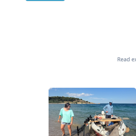
Read ex