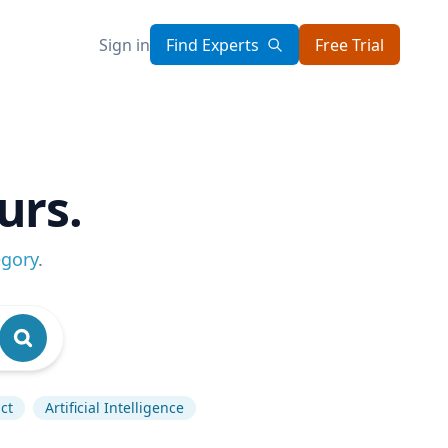
Sign in
Find Experts
Free Trial
urs.
egory
.
ct
Artificial Intelligence