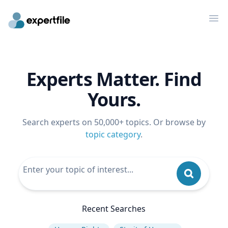
Op
Experts Matter. Find
Yours.
Search experts on 50,000+ topics. Or browse by
topic category
.
Recent Searches