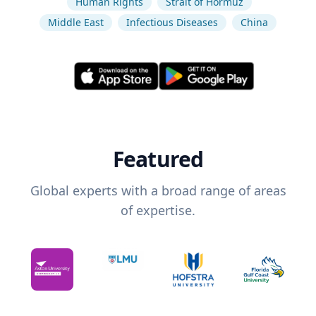
Human Rights
Strait of Hormuz
Middle East
Infectious Diseases
China
Featured
Global experts with a broad range of areas
of expertise.