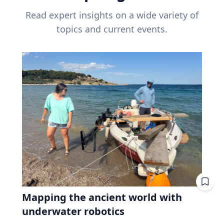
Read expert insights on a wide variety of
topics and current events.
Mapping the ancient world with
underwater robotics