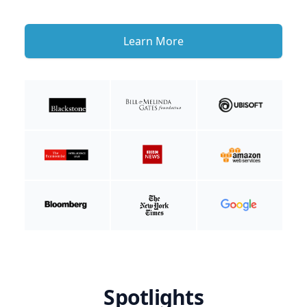
Learn More
Spotlights