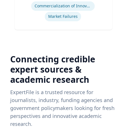
Commercialization of Innovation
Market Failures
Connecting credible
expert sources &
academic research
ExpertFile is a trusted resource for
journalists, industry, funding agencies and
government policymakers looking for fresh
perspectives and innovative academic
research.