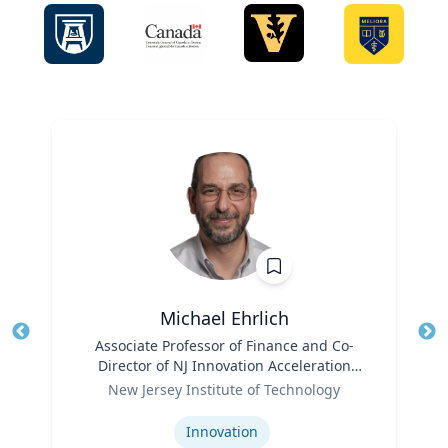
Michael Ehrlich
Title
Associate Professor of Finance and Co-
Tit
Director of NJ Innovation Acceleration
Ro
Role
Center
New Jersey Institute of Technology
Ex
Expertise
Innovation