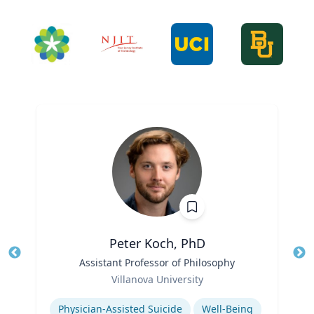
Peter Koch, PhD
Title
Assistant Professor of Philosophy
Tit
Role
Villanova University
Ro
Expertise
Ex
Physician-Assisted Suicide
Well-Being