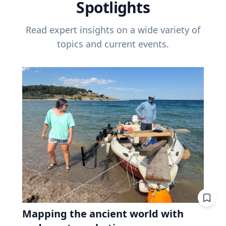
Spotlights
Read expert insights on a wide variety of
topics and current events.
Mapping the ancient world with