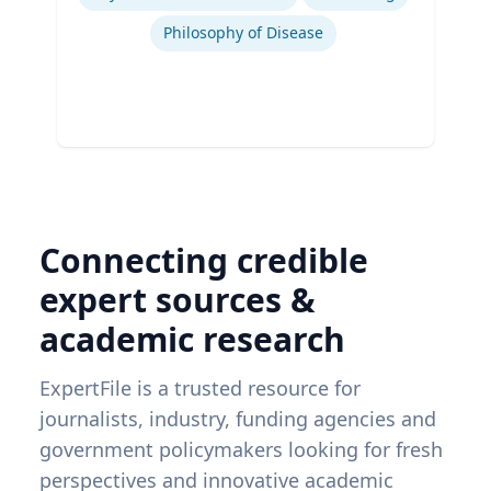
Philosophy of Disease
Connecting credible
expert sources &
academic research
ExpertFile is a trusted resource for
journalists, industry, funding agencies and
government policymakers looking for fresh
perspectives and innovative academic