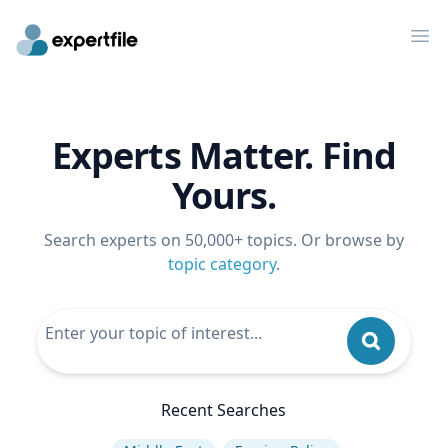
Op
Experts Matter. Find
Yours.
Search experts on 50,000+ topics. Or browse by
topic category
.
Recent Searches