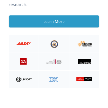
research.
Learn More