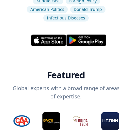
Middle East
Foreign Policy
American Politics
Donald Trump
Infectious Diseases
Featured
Global experts with a broad range of areas
of expertise.