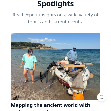
Spotlights
Read expert insights on a wide variety of
topics and current events.
Mapping the ancient world with