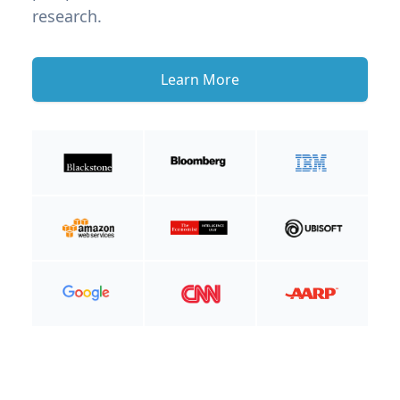
research.
Learn More