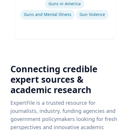
Guns in America
Guns and Mental Illness
Gun Violence
Connecting credible
expert sources &
academic research
ExpertFile is a trusted resource for
journalists, industry, funding agencies and
government policymakers looking for fresh
perspectives and innovative academic