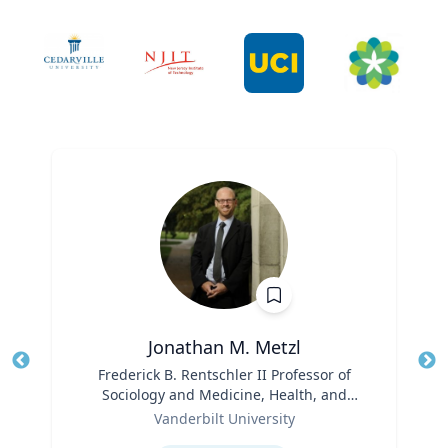
Jonathan M. Metzl
Title
Frederick B. Rentschler II Professor of
Tit
Sociology and Medicine, Health, and
Role
Society
Ro
Vanderbilt University
Expertise
Ex