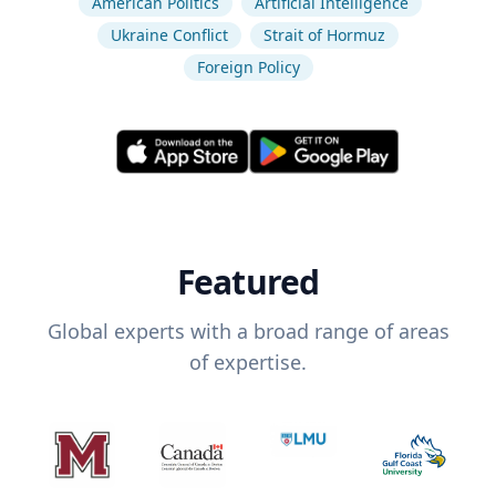
American Politics
Artificial Intelligence
Ukraine Conflict
Strait of Hormuz
Foreign Policy
Featured
Global experts with a broad range of areas
of expertise.