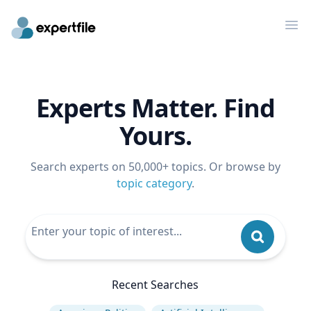
Op
Experts Matter. Find
Yours.
Search experts on 50,000+ topics. Or browse by
topic category
.
Recent Searches