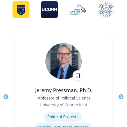
Jeremy Pressman, Ph.D.
Title
Professor of Political Science
Tit
Role
University of Connecticut
Ro
Expertise
Ex
Political Protests