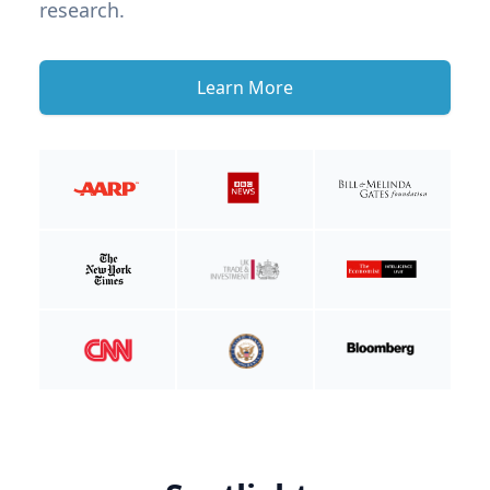
research.
Learn More