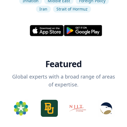
Inflation
Middle East
Foreign Policy
Iran
Strait of Hormuz
Featured
Global experts with a broad range of areas
of expertise.