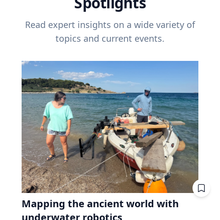
Spotlights
Read expert insights on a wide variety of
topics and current events.
Mapping the ancient world with
underwater robotics