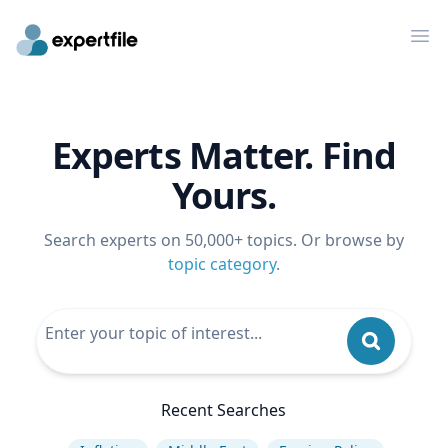
Op
Experts Matter. Find
Yours.
Search experts on 50,000+ topics. Or browse by
topic category
.
Recent Searches