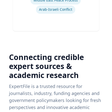
Middle East Peace Process
Arab-Israeli Conflict
Connecting credible
expert sources &
academic research
ExpertFile is a trusted resource for
journalists, industry, funding agencies and
government policymakers looking for fresh
perspectives and innovative academic