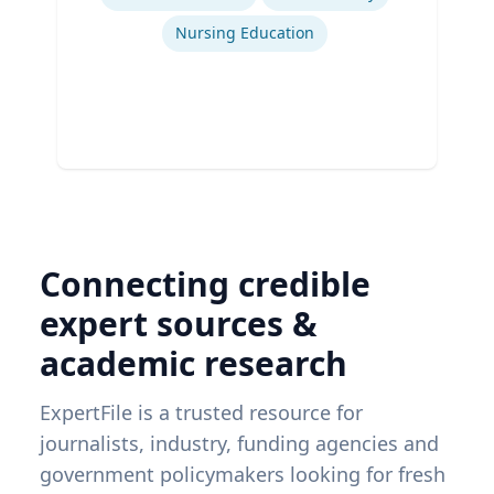
Nursing Education
Connecting credible
expert sources &
academic research
ExpertFile is a trusted resource for
journalists, industry, funding agencies and
government policymakers looking for fresh