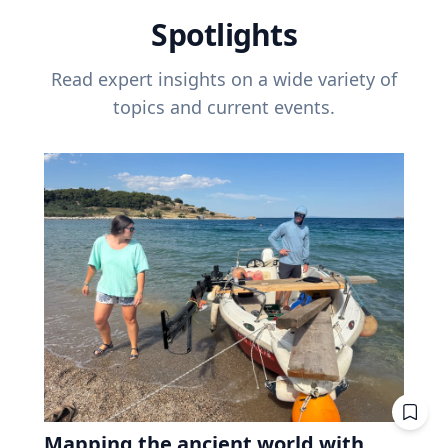
Spotlights
Read expert insights on a wide variety of
topics and current events.
Mapping the ancient world with