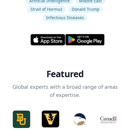
Artificial Intelligence
Middle East
Strait of Hormuz
Donald Trump
Infectious Diseases
Featured
Global experts with a broad range of areas
of expertise.