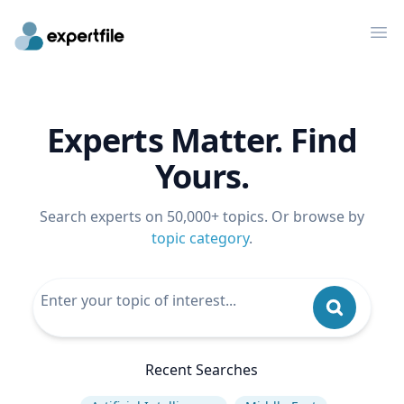
Op
Experts Matter. Find
Yours.
Search experts on 50,000+ topics. Or browse by
topic category
.
Recent Searches