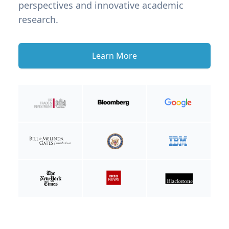
perspectives and innovative academic
research.
Learn More