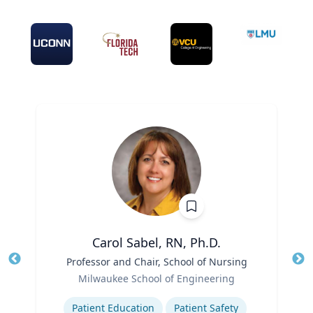
Carol Sabel, RN, Ph.D.
Title
Professor and Chair, School of Nursing
Tit
Role
Milwaukee School of Engineering
Ro
Expertise
Ex
Patient Education
Patient Safety