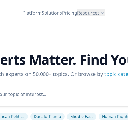
Platform
Solutions
Pricing
Resources
erts Matter. Find Yo
ch experts on 50,000+ topics. Or browse by
topic cat
ican Politics
Donald Trump
Middle East
Human Right