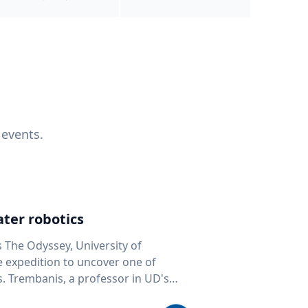
 events.
ter robotics
s The Odyssey, University of
fe expedition to uncover one of
D's
 seafloor mapping, marine robotics