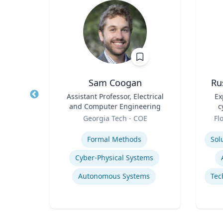
Sam Coogan
Ru
ogy
Title
Assistant Professor, Electrical
Title
Ex
and Computer Engineering
c
Role
Role
Georgia Tech - COE
Fl
Expertise
Experti
Formal Methods
Cyber-Physical Systems
Autonomous Systems