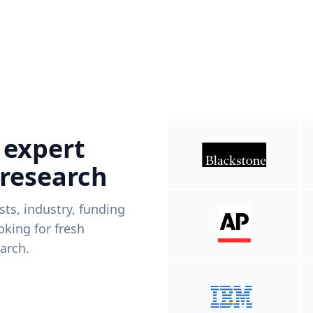
 expert
 research
ists, industry, funding
king for fresh
arch.