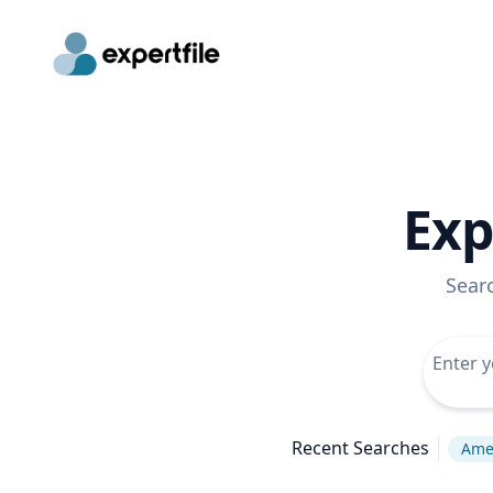
Exp
Sear
Recent Searches
Amer