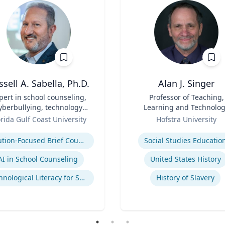
ssell A. Sabella, Ph.D.
Alan J. Singer
pert in school counseling,
Title
Professor of Teaching,
yberbullying, technology
Learning and Technolo
and social networking
Role
orida Gulf Coast University
Hofstra University
se
Expertise
Solution-Focused Brief Counseling
Social Studies Educatio
AI in School Counseling
United States History
Technological Literacy for School Counselors
History of Slavery