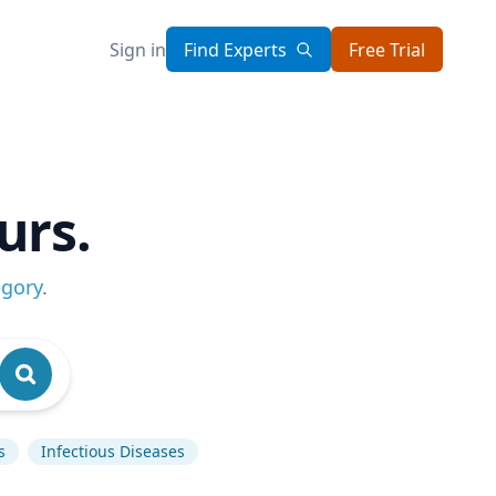
Sign in
Find Experts
Free Trial
urs.
egory
.
s
Infectious Diseases