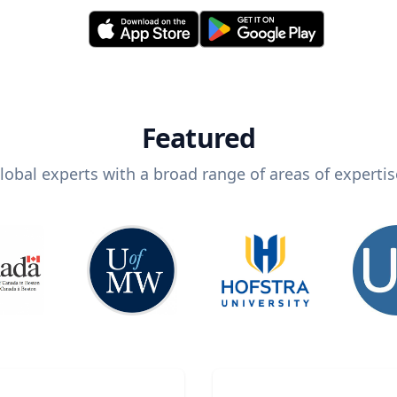
Featured
lobal experts with a broad range of areas of expertis