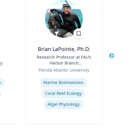
Brian LaPointe, Ph.D.
Title
Research Professor at FAU’s
Title
He
gy
Harbor Branch
Role
Oceanographic Institute
Role
Florida Atlantic University
V
Expertise
Expertis
n
Marine Bioinvasions
Coral Reef Ecology
Co
Algal Physiology