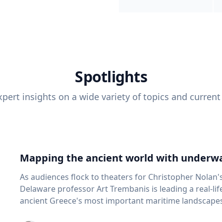
Spotlights
pert insights on a wide variety of topics and current
Mapping the ancient world with underwa
As audiences flock to theaters for Christopher Nolan'
Delaware professor Art Trembanis is leading a real-li
ancient Greece's most important maritime landscapes. Trembanis, a professor in U
School of Marine Science and Policy and an expert in