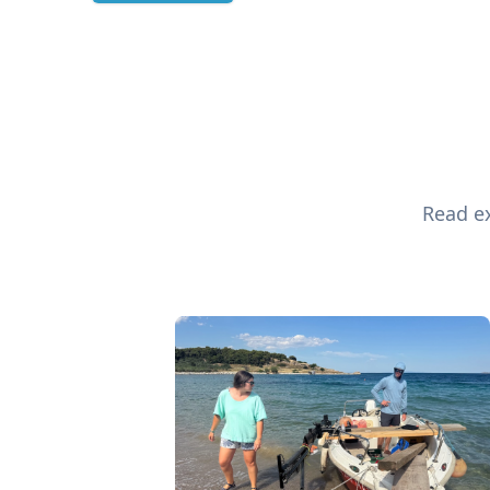
Read ex