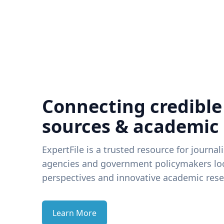
Connecting credible
sources & academic
ExpertFile is a trusted resource for journal
agencies and government policymakers loo
perspectives and innovative academic rese
Learn More