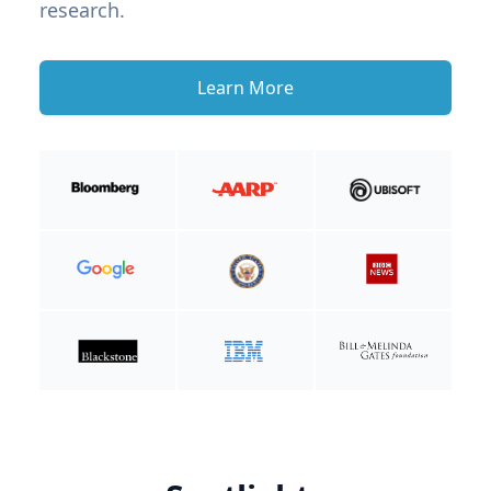
research.
Learn More