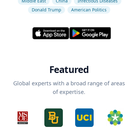
Middle East
China
Infectious Diseases
Donald Trump
American Politics
Featured
Global experts with a broad range of areas
of expertise.