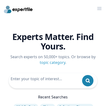
Op
Experts Matter. Find
Yours.
Search experts on 50,000+ topics. Or browse by
topic category
.
Recent Searches