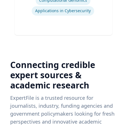
Computational Genomics
Applications in Cybersecurity
Connecting credible
expert sources &
academic research
ExpertFile is a trusted resource for
journalists, industry, funding agencies and
government policymakers looking for fresh
perspectives and innovative academic