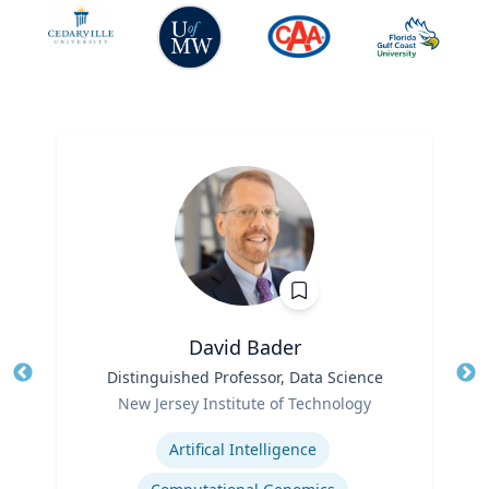
David Bader
Title
Distinguished Professor, Data Science
Tit
Role
New Jersey Institute of Technology
Ro
Expertise
Ex
Artifical Intelligence