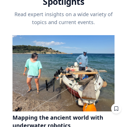
Spotlights
Read expert insights on a wide variety of
topics and current events.
Mapping the ancient world with
underwater robotics