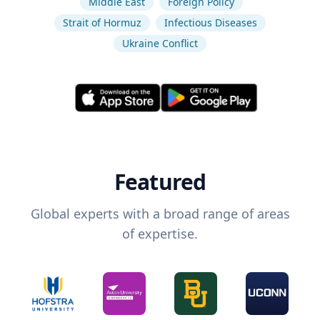
Middle East
Foreign Policy
Strait of Hormuz
Infectious Diseases
Ukraine Conflict
Featured
Global experts with a broad range of areas
of expertise.