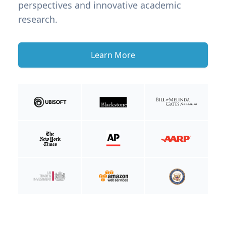
perspectives and innovative academic
research.
Learn More