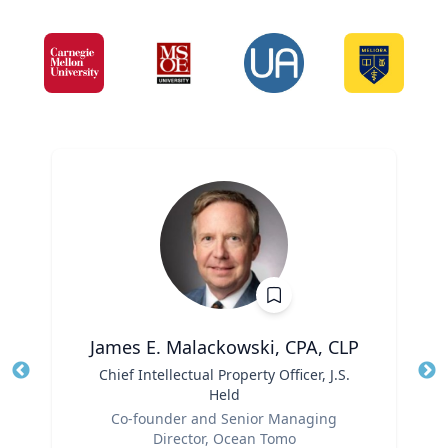
James E. Malackowski, CPA, CLP
Title
Chief Intellectual Property Officer, J.S.
Tit
Held
Ro
Role
Co-founder and Senior Managing
Ex
Director, Ocean Tomo