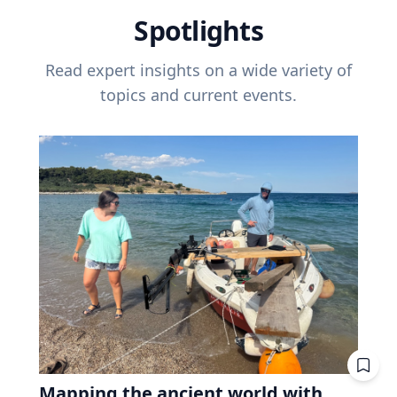
Spotlights
Read expert insights on a wide variety of
topics and current events.
Mapping the ancient world with