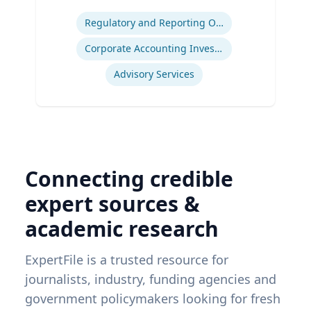
Expertise
Regulatory and Reporting Obligations
Corporate Accounting Investigations
Advisory Services
Connecting credible
expert sources &
academic research
ExpertFile is a trusted resource for
journalists, industry, funding agencies and
government policymakers looking for fresh