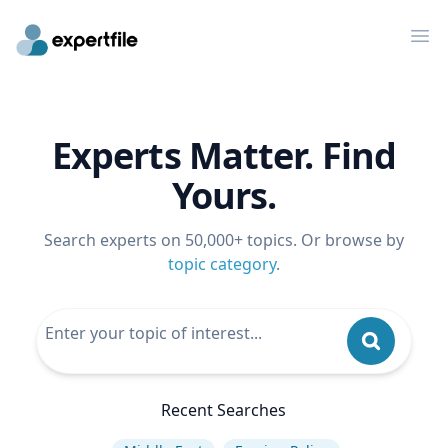
Op
Experts Matter. Find
Yours.
Search experts on 50,000+ topics. Or browse by
topic category
.
Recent Searches