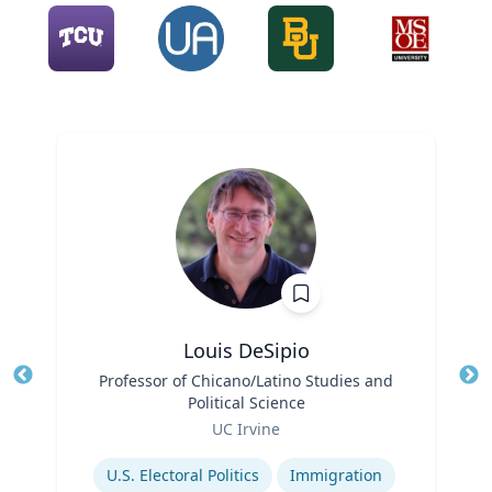
Louis DeSipio
Title
Professor of Chicano/Latino Studies and
Tit
Political Science
Ro
Role
UC Irvine
Ex
Expertise
U.S. Electoral Politics
Immigration