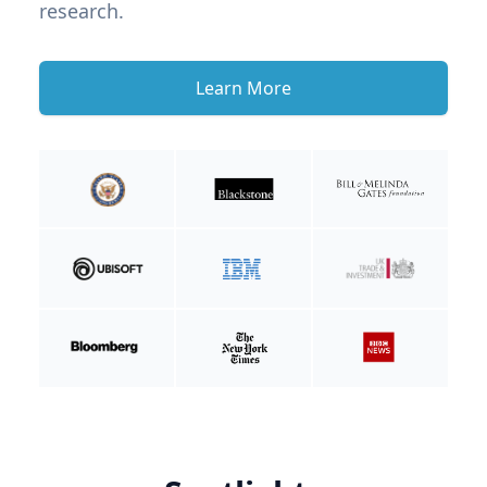
research.
Learn More