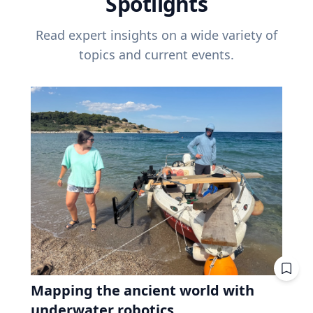
Spotlights
Read expert insights on a wide variety of
topics and current events.
Mapping the ancient world with
underwater robotics