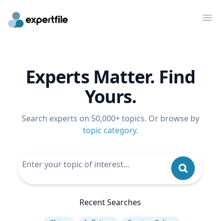
Op
Experts Matter. Find
Yours.
Search experts on 50,000+ topics. Or browse by
topic category
.
Recent Searches