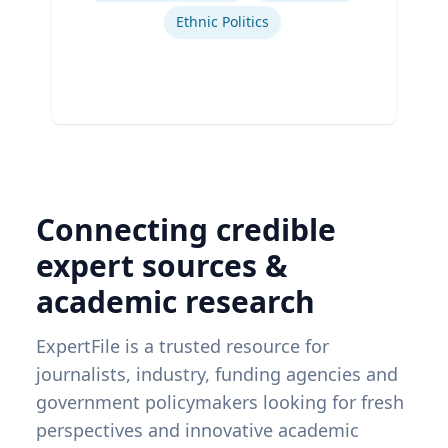
Ethnic Politics
Connecting credible
expert sources &
academic research
ExpertFile is a trusted resource for
journalists, industry, funding agencies and
government policymakers looking for fresh
perspectives and innovative academic