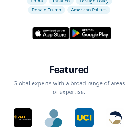
China
Inflation
Foreign Policy
Donald Trump
American Politics
Featured
Global experts with a broad range of areas
of expertise.