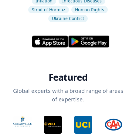
Inflation
Infectious Diseases
Strait of Hormuz
Human Rights
Ukraine Conflict
Featured
Global experts with a broad range of areas
of expertise.