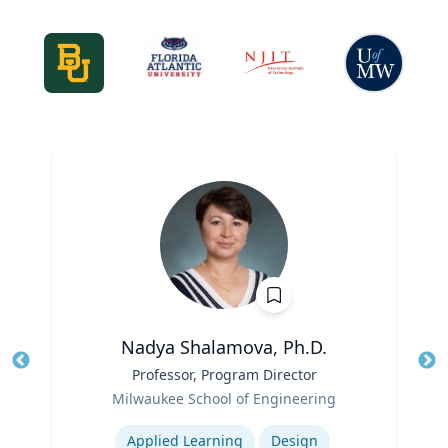
Nadya Shalamova, Ph.D.
Title
Professor, Program Director
Tit
Role
Milwaukee School of Engineering
Ro
Expertise
Ex
Applied Learning
Design