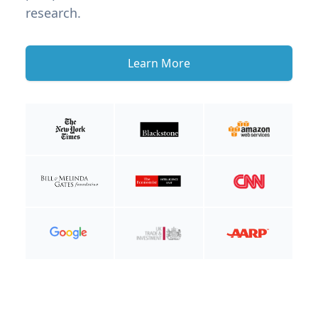
research.
Learn More