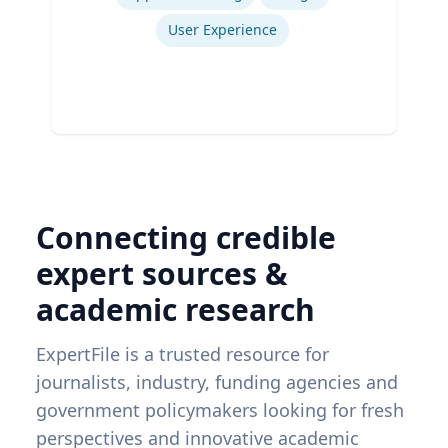
User Experience
Connecting credible
expert sources &
academic research
ExpertFile is a trusted resource for
journalists, industry, funding agencies and
government policymakers looking for fresh
perspectives and innovative academic