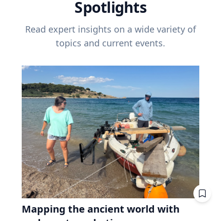
Spotlights
Read expert insights on a wide variety of
topics and current events.
Mapping the ancient world with