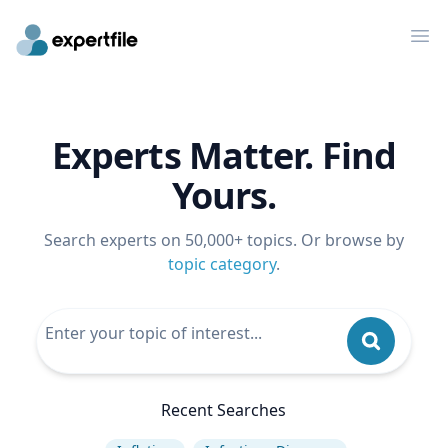
Op
Experts Matter. Find
Yours.
Search experts on 50,000+ topics. Or browse by
topic category
.
Recent Searches