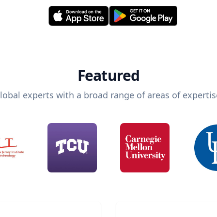
Featured
lobal experts with a broad range of areas of expertis