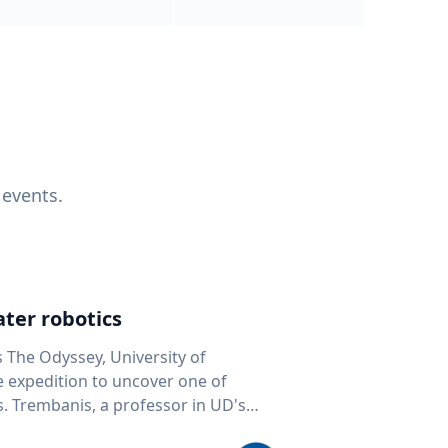
 events.
ter robotics
s The Odyssey, University of
fe expedition to uncover one of
D's
 seafloor mapping, marine robotics