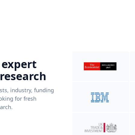
 expert
 research
ists, industry, funding
king for fresh
arch.