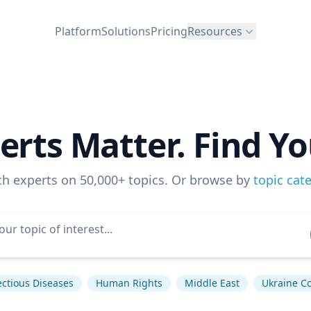
Platform
Solutions
Pricing
Resources
erts Matter. Find Yo
ch experts on 50,000+ topics. Or browse by
topic cat
ectious Diseases
Human Rights
Middle East
Ukraine Co