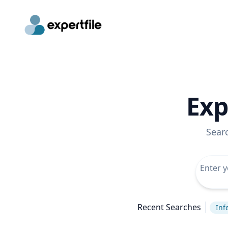
Exp
Sear
Recent Searches
Inf