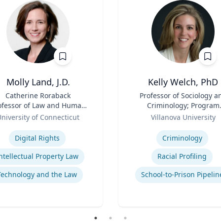
Molly Land, J.D.
Kelly Welch, PhD
Catherine Roraback
Title
Professor of Sociology a
ofessor of Law and Human
Criminology; Program
ights; Associate Director,
Role
Director, Criminology |
niversity of Connecticut
Villanova University
Human Rights Institute
College of Liberal Arts a
se
Expertise
Sciences
Digital Rights
Criminology
ntellectual Property Law
Racial Profiling
Technology and the Law
School-to-Prison Pipelin