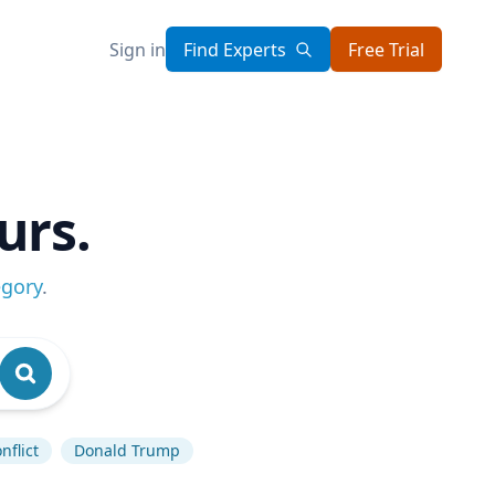
Sign in
Find Experts
Free Trial
urs.
egory
.
nflict
Donald Trump