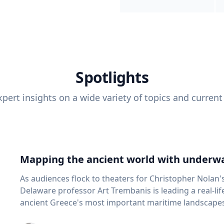
Spotlights
pert insights on a wide variety of topics and current
Mapping the ancient world with underwa
As audiences flock to theaters for Christopher Nolan'
Delaware professor Art Trembanis is leading a real-li
ancient Greece's most important maritime landscapes. Trembanis, a professor in U
School of Marine Science and Policy and an expert in