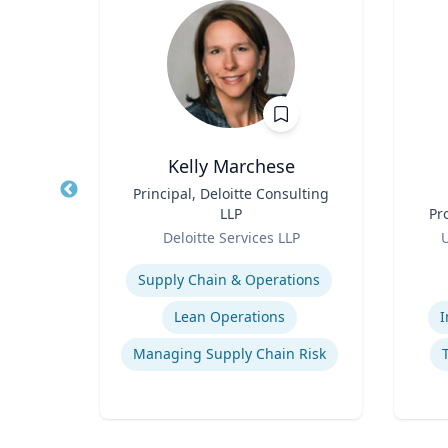
G
Kelly Marchese
ce
Title
Principal, Deloitte Consulting
Title
 &
LLP
Pr
eader
Role
Role
R
Deloitte Services LLP
U
Expertise
Experti
pment
Supply Chain & Operations
Assessment & Remediation Program
Lean Operations
I
Managing Supply Chain Risk