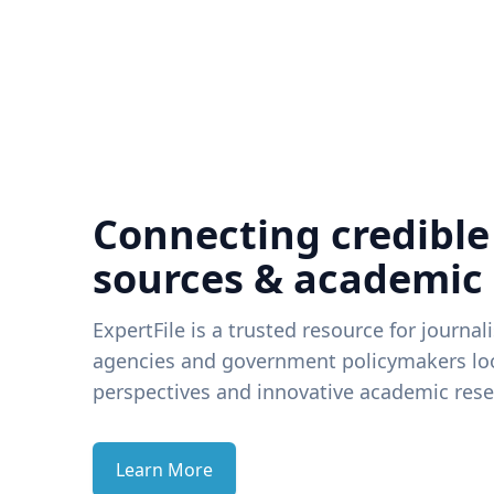
Connecting credible
sources & academic
ExpertFile is a trusted resource for journal
agencies and government policymakers loo
perspectives and innovative academic rese
Learn More