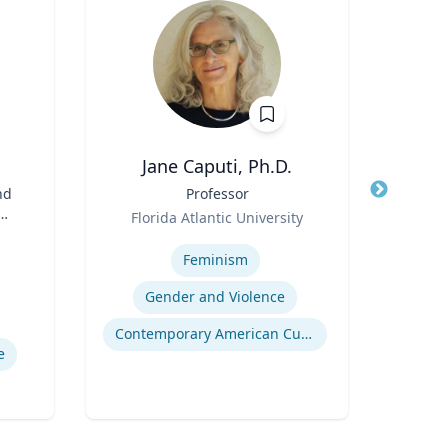
Jane Caputi, Ph.D.
Jaso
nd
Title
Professor
Title
Cli
Role
N
Florida Atlantic University
Role
Expertise
nd
Expertis
Feminism
Au
Gender and Violence
Contemporary American Cultural Studies
e