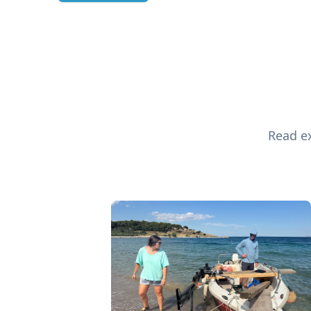
Read ex