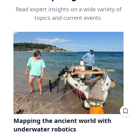
Read expert insights on a wide variety of
topics and current events.
Mapping the ancient world with
underwater robotics