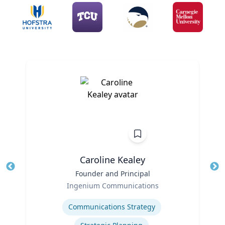
Caroline Kealey
Title
Founder and Principal
Tit
Role
Ro
Ingenium Communications
Expertise
Ex
Communications Strategy