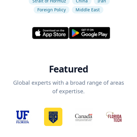
Strait of Hormuz
China
Iran
Foreign Policy
Middle East
Featured
Global experts with a broad range of areas
of expertise.