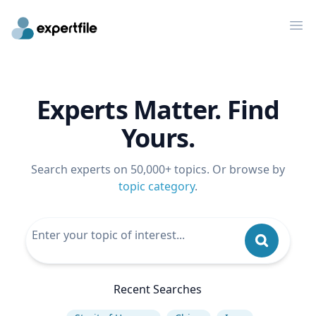
Op
Experts Matter. Find
Yours.
Search experts on 50,000+ topics. Or browse by
topic category
.
Recent Searches