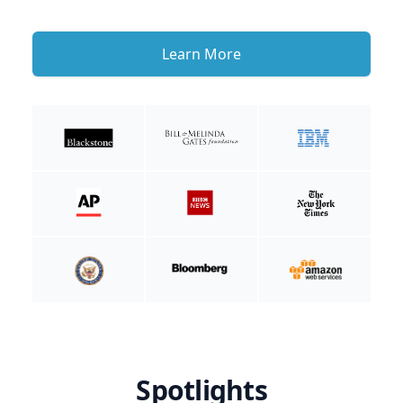
Learn More
Spotlights