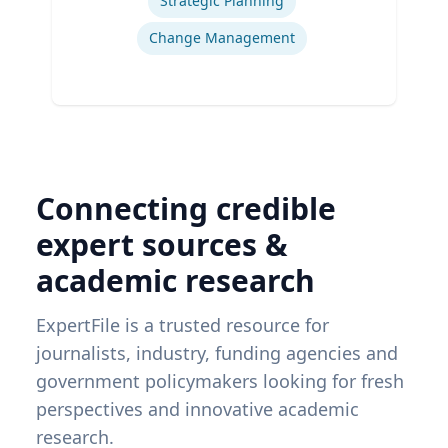
Strategic Planning
Change Management
Connecting credible
expert sources &
academic research
ExpertFile is a trusted resource for
journalists, industry, funding agencies and
government policymakers looking for fresh
perspectives and innovative academic
research.