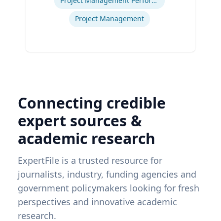
Project Management Performance
Project Management
Connecting credible
expert sources &
academic research
ExpertFile is a trusted resource for
journalists, industry, funding agencies and
government policymakers looking for fresh
perspectives and innovative academic
research.