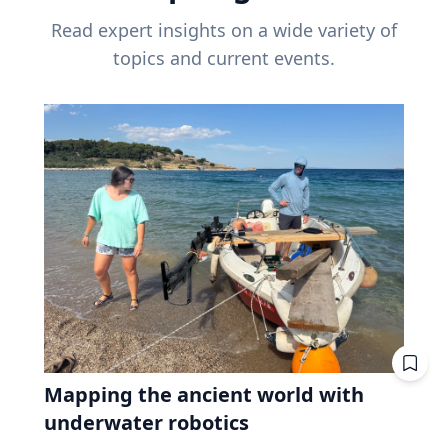
Read expert insights on a wide variety of
topics and current events.
Mapping the ancient world with
underwater robotics