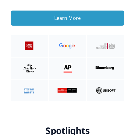
Learn More
Spotlights