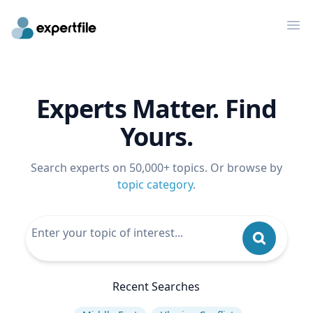
Op
Experts Matter. Find
Yours.
Search experts on 50,000+ topics. Or browse by
topic category
.
Recent Searches