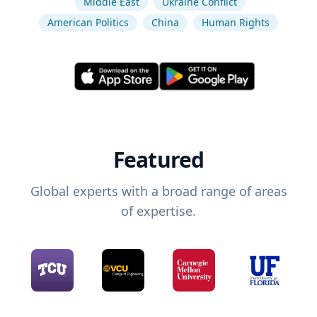
Middle East
Ukraine Conflict
American Politics
China
Human Rights
Featured
Global experts with a broad range of areas
of expertise.