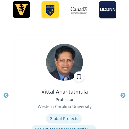
Vittal Anantatmula
Title
Professor
Tit
Role
Ro
Western Carolina University
Expertise
Ex
Global Projects