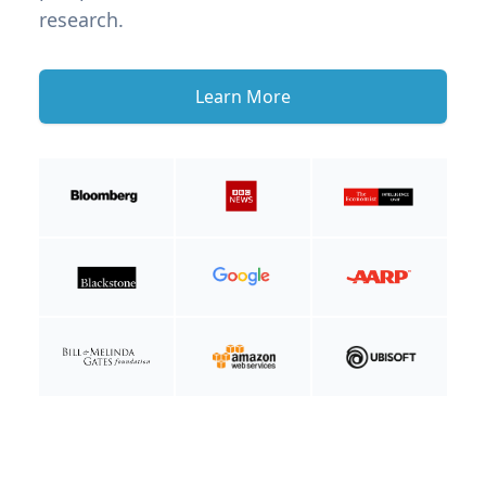
research.
Learn More