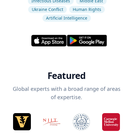
Infectious Diseases
Middle East
Ukraine Conflict
Human Rights
Artificial Intelligence
Featured
Global experts with a broad range of areas
of expertise.