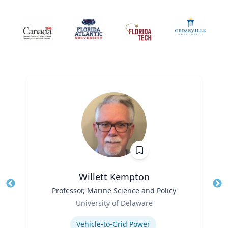
Willett Kempton
Title
Professor, Marine Science and Policy
Tit
Role
Ro
University of Delaware
Expertise
Ex
Vehicle-to-Grid Power