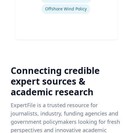
Offshore Wind Policy
Connecting credible
expert sources &
academic research
ExpertFile is a trusted resource for
journalists, industry, funding agencies and
government policymakers looking for fresh
perspectives and innovative academic