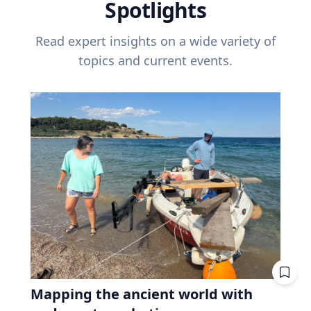
Spotlights
Read expert insights on a wide variety of
topics and current events.
Mapping the ancient world with