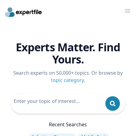
Op
Experts Matter. Find
Yours.
Search experts on 50,000+ topics. Or browse by
topic category
.
Recent Searches