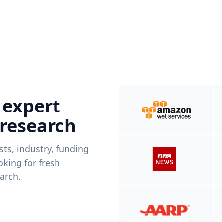
 expert
 research
ists, industry, funding
king for fresh
arch.