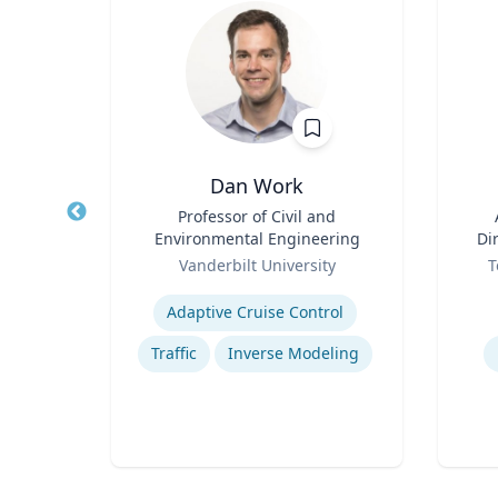
Dan Work
r in
Title
Professor of Civil and
Title
cs |
Environmental Engineering
Di
ost
Role
Role
h
Vanderbilt University
T
 for
Expertise
Experti
BC
Adaptive Cruise Control
atics
Traffic
Inverse Modeling