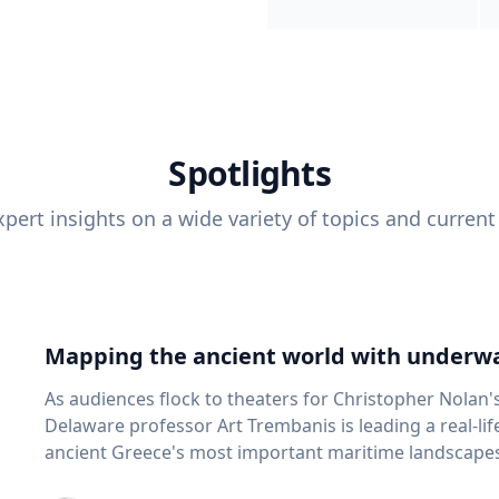
Spotlights
pert insights on a wide variety of topics and current
Mapping the ancient world with underwa
As audiences flock to theaters for Christopher Nolan'
Delaware professor Art Trembanis is leading a real-li
ancient Greece's most important maritime landscapes. Trembanis, a professor in U
School of Marine Science and Policy and an expert in