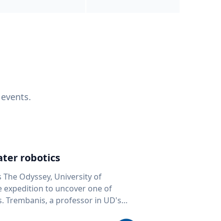
 events.
ter robotics
s The Odyssey, University of
fe expedition to uncover one of
D's
 seafloor mapping, marine robotics