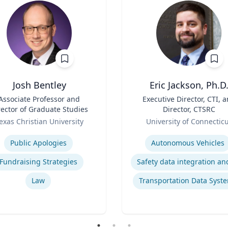
Josh Bentley
Eric Jackson, Ph.D
Associate Professor and
Title
Executive Director, CTI, 
rector of Graduate Studies
Director, CTSRC
Role
exas Christian University
University of Connectic
se
Expertise
Public Apologies
Autonomous Vehicles
Fundraising Strategies
Law
Transportation Data Syst