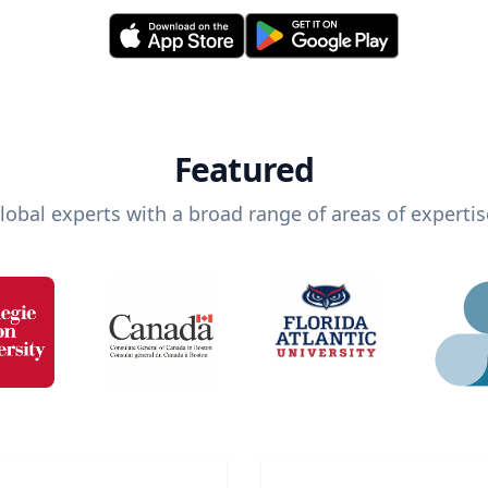
Featured
lobal experts with a broad range of areas of expertis