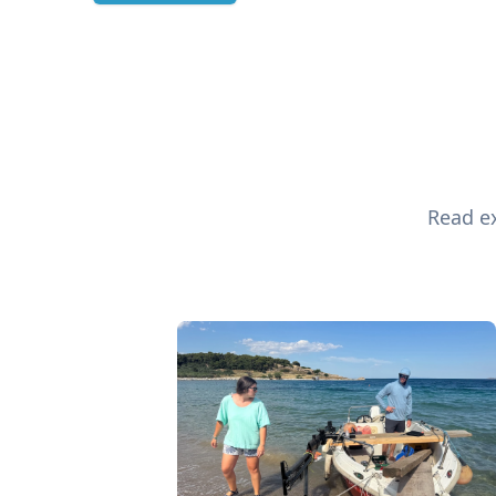
Read ex