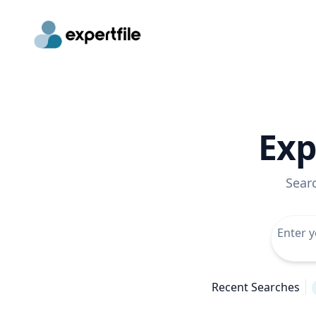
Exp
Sear
Recent Searches