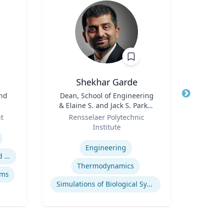
.
Shekhar Garde
and
Title
Dean, School of Engineering
Title
Pro
& Elaine S. and Jack S. Parker
Role
Professor, Engineering
Role
ut
Rensselaer Polytechnic
U
Institute
Expertis
Expertise
M
Engineering
Safety data integration and analysis
F
Thermodynamics
ems
Simulations of Biological Systems