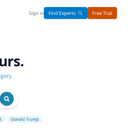
Sign in
Find Experts
Free Trial
urs.
egory
.
t
Donald Trump