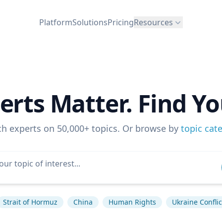
Platform
Solutions
Pricing
Resources
erts Matter. Find Yo
ch experts on 50,000+ topics. Or browse by
topic cat
Strait of Hormuz
China
Human Rights
Ukraine Conflic