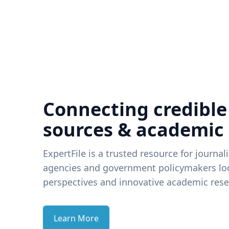
Connecting credible
sources & academic
ExpertFile is a trusted resource for journal
agencies and government policymakers loo
perspectives and innovative academic rese
Learn More