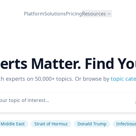
Platform
Solutions
Pricing
Resources
erts Matter. Find Yo
ch experts on 50,000+ topics. Or browse by
topic cat
Middle East
Strait of Hormuz
Donald Trump
Infectiou