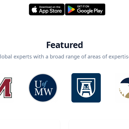
Featured
lobal experts with a broad range of areas of expertis