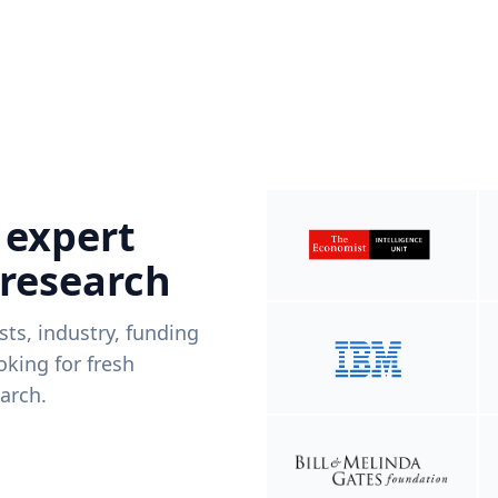
 expert
 research
ists, industry, funding
king for fresh
arch.