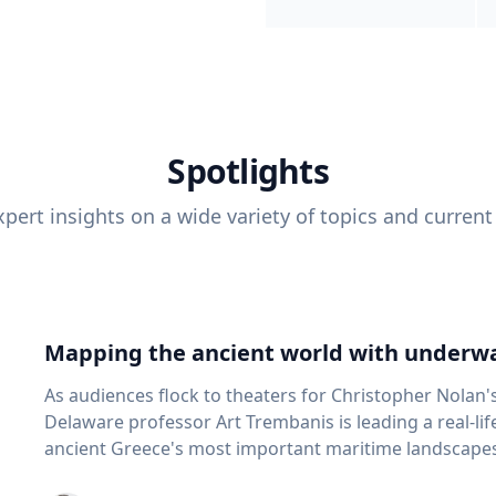
Spotlights
pert insights on a wide variety of topics and current
Mapping the ancient world with underwa
As audiences flock to theaters for Christopher Nolan'
Delaware professor Art Trembanis is leading a real-li
ancient Greece's most important maritime landscapes. Trembanis, a professor in U
School of Marine Science and Policy and an expert in