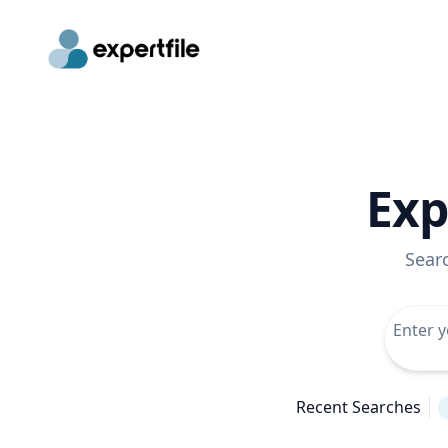
Exp
Sear
Recent Searches