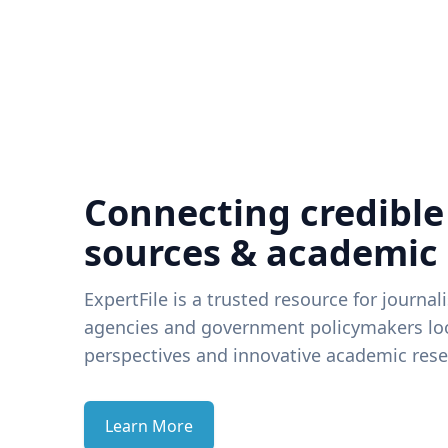
Connecting credible
sources & academic
ExpertFile is a trusted resource for journal
agencies and government policymakers loo
perspectives and innovative academic rese
Learn More