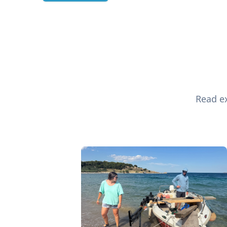
Read ex