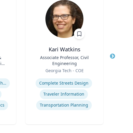
Kari Watkins
Ke
&
Title
Associate Professor, Civil
Title
As
vil
Engineering
Execu
Role
Role
Pe
Georgia Tech - COE
Flo
Expertise
Expertis
rch
High-Temperature Electrochemical Dynamics
Complete Streets Design
and
Traveler Information
cs
Transportation Planning
M