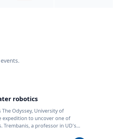
 events.
ter robotics
s The Odyssey, University of
fe expedition to uncover one of
D's
 seafloor mapping, marine robotics