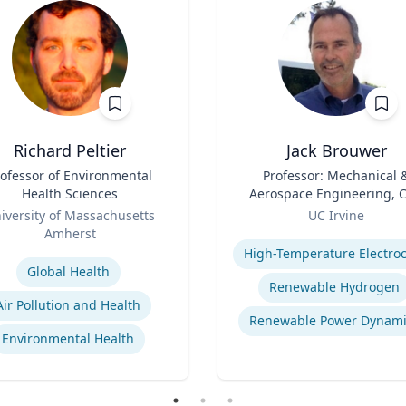
Richard Peltier
Jack Brouwer
ofessor of Environmental
Title
Professor: Mechanical 
Health Sciences
Aerospace Engineering, Ci
Role
& Environmental
iversity of Massachusetts
UC Irvine
Engineering; Director:
Amherst
Expertise
National Fuel Cell Resea
se
Center, Advanced Power 
Global Health
Energy Program
Renewable Hydrogen
Air Pollution and Health
Renewable Power Dynami
Environmental Health