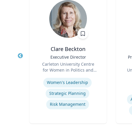
Clare Beckton
ritus
Title
Executive Director
Title
Pr
ance
Role
Carleton University Centre
Role
ueta
for Women in Politics and
Un
Expertise
Public Leadership
Experti
Women's Leadership
Strategic Planning
Macroeconomic and Monetary Policy
Risk Management
Energy Economics and Finance