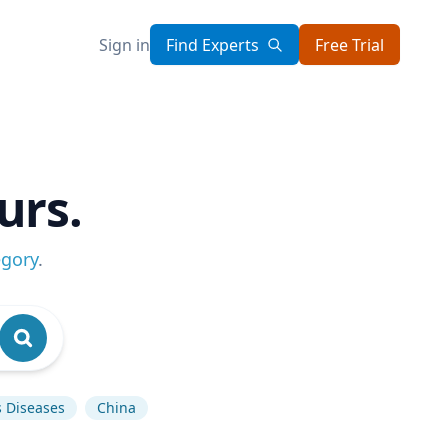
Sign in
Find Experts
Free Trial
urs.
egory
.
s Diseases
China