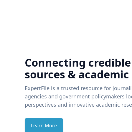
Connecting credible
sources & academic
ExpertFile is a trusted resource for journal
agencies and government policymakers loo
perspectives and innovative academic rese
Learn More