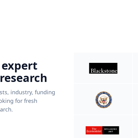
 expert
 research
ists, industry, funding
king for fresh
arch.