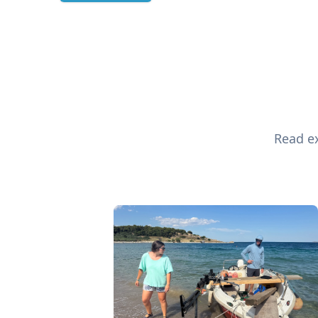
Read ex