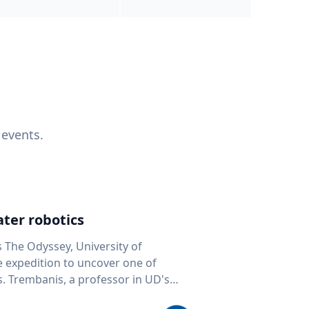
 events.
ter robotics
s The Odyssey, University of
fe expedition to uncover one of
D's
 seafloor mapping, marine robotics