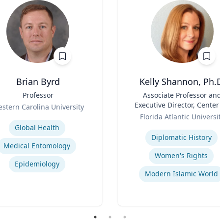
Brian Byrd
Kelly Shannon, Ph.
Professor
Title
Associate Professor an
Executive Director, Center
stern Carolina University
Role
Peace, Justice, & Huma
se
Florida Atlantic Universi
Rights (PJHR)
Expertise
Global Health
Diplomatic History
Medical Entomology
Women's Rights
Epidemiology
Modern Islamic World