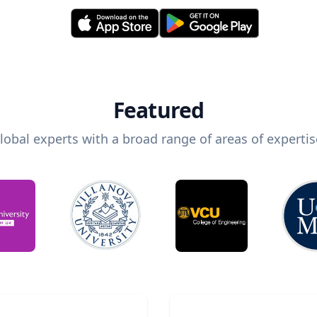
Featured
lobal experts with a broad range of areas of expertis