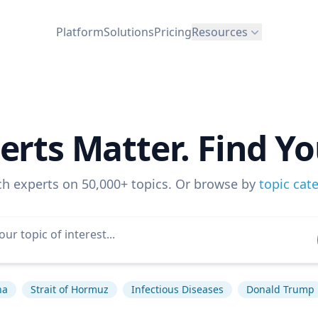
Platform
Solutions
Pricing
Resources
erts Matter. Find Yo
ch experts on 50,000+ topics. Or browse by
topic cat
na
Strait of Hormuz
Infectious Diseases
Donald Trump