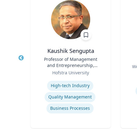
nder
Kaushik Sengupta
Title
Professor of Management
Title
ine
and Entrepreneurship,
Role
We
Role
Associate Dean for Graduate
rsity
Hofstra University
Experti
Education
Expertise
ity
High-tech Industry
ure
Quality Management
re
Business Processes