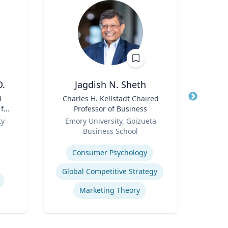
D.
Jagdish N. Sheth
Ric Cu
d
Title
Charles H. Kellstadt Chaired
 for
Professor of Business
Title
Ch
n
Role
ty
Emory University, Goizueta
Role
Business School
Expertis
Expertise
Op
Consumer Psychology
Nurs
Global Competitive Strategy
Marketing Theory