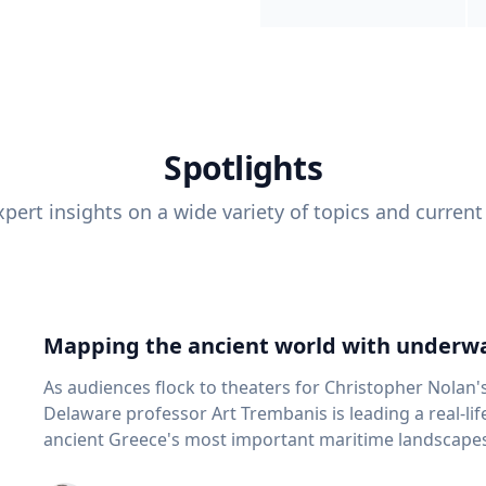
Spotlights
pert insights on a wide variety of topics and current
Mapping the ancient world with underwa
As audiences flock to theaters for Christopher Nolan'
Delaware professor Art Trembanis is leading a real-li
ancient Greece's most important maritime landscapes. Trembanis, a professor in U
School of Marine Science and Policy and an expert in