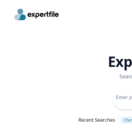
Exp
Sear
Recent Searches
Chi