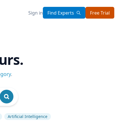
Sign in
Find Experts
Free Trial
urs.
egory
.
Artificial Intelligence