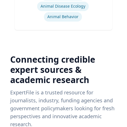
Animal Disease Ecology
Animal Behavior
Connecting credible
expert sources &
academic research
ExpertFile is a trusted resource for
journalists, industry, funding agencies and
government policymakers looking for fresh
perspectives and innovative academic
research.