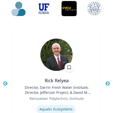
Rick Relyea
Title
Director, Darrin Fresh Water Institute;
Tit
Director, Jefferson Project; & David M.
Ro
Role
Darrin ’40 Senior Endowed Chair
Rensselaer Polytechnic Institute
Ex
Expertise
Aquatic Ecosystems‎