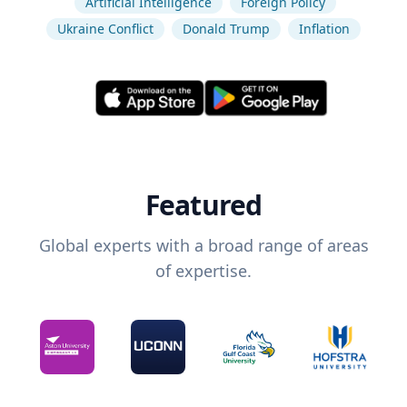
Artificial Intelligence
Foreign Policy
Ukraine Conflict
Donald Trump
Inflation
Featured
Global experts with a broad range of areas
of expertise.