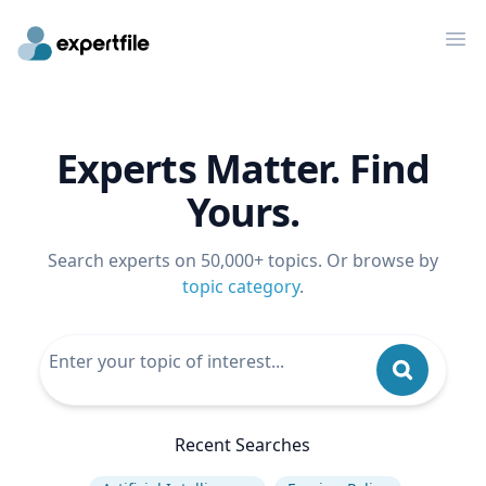
Op
Experts Matter. Find
Yours.
Search experts on 50,000+ topics. Or browse by
topic category
.
Recent Searches