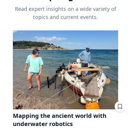
Read expert insights on a wide variety of
topics and current events.
Mapping the ancient world with
underwater robotics