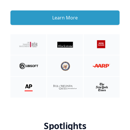
Learn More
Spotlights