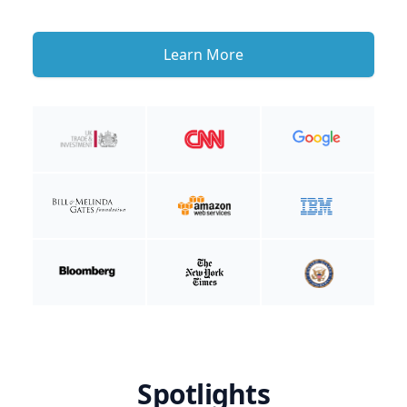
Learn More
Spotlights