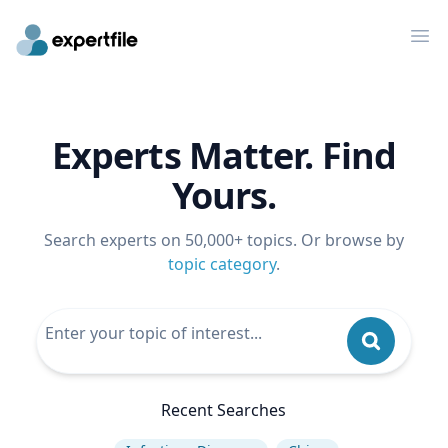
Op
Experts Matter. Find
Yours.
Search experts on 50,000+ topics. Or browse by
topic category
.
Recent Searches