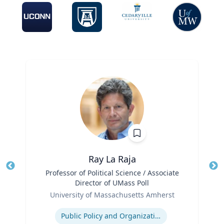
Ray La Raja
Title
Professor of Political Science / Associate
Tit
Director of UMass Poll
Role
Ro
University of Massachusetts Amherst
Expertise
Ex
Public Policy and Organizations