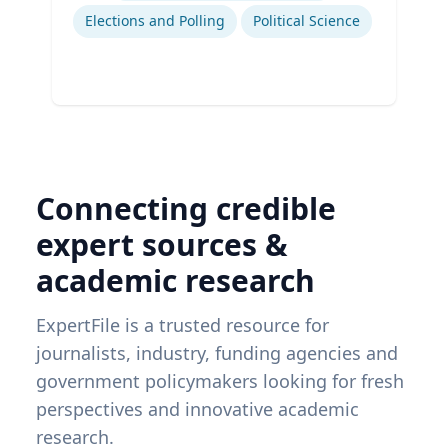
Elections and Polling
Political Science
Connecting credible
expert sources &
academic research
ExpertFile is a trusted resource for
journalists, industry, funding agencies and
government policymakers looking for fresh
perspectives and innovative academic
research.