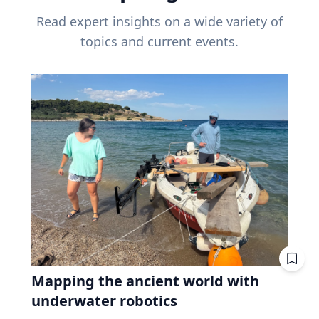
Read expert insights on a wide variety of
topics and current events.
Mapping the ancient world with
underwater robotics