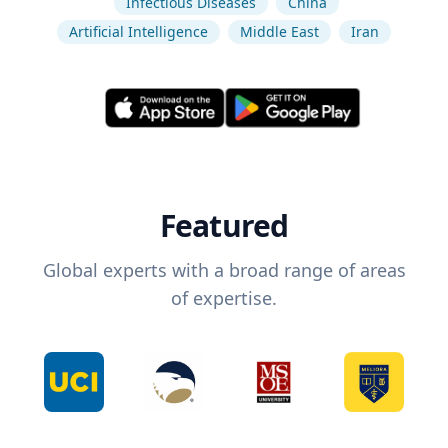
Infectious Diseases
China
Artificial Intelligence
Middle East
Iran
Featured
Global experts with a broad range of areas
of expertise.