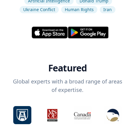
Artificial Intelligence
Donald Trump
Ukraine Conflict
Human Rights
Iran
Featured
Global experts with a broad range of areas
of expertise.