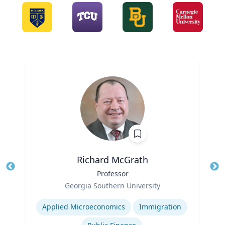
Richard McGrath
Title
Professor
Tit
Role
Ro
Georgia Southern University
Expertise
Ex
Applied Microeconomics
Immigration