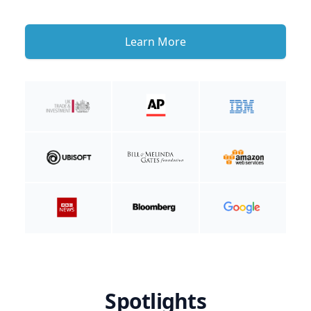
Learn More
Spotlights