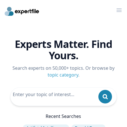
Op
Experts Matter. Find
Yours.
Search experts on 50,000+ topics. Or browse by
topic category
.
Recent Searches