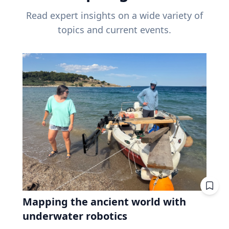
Read expert insights on a wide variety of
topics and current events.
Mapping the ancient world with
underwater robotics