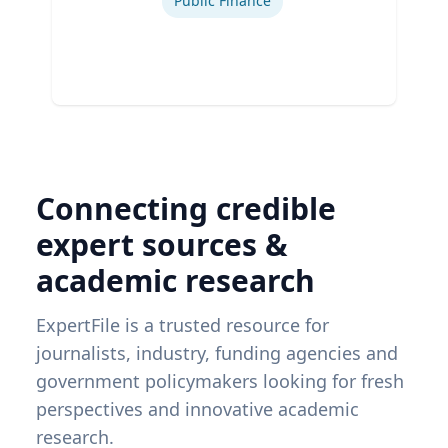
Public Finance
Connecting credible
expert sources &
academic research
ExpertFile is a trusted resource for
journalists, industry, funding agencies and
government policymakers looking for fresh
perspectives and innovative academic
research.