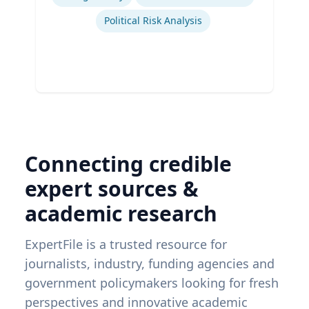
Political Risk Analysis
Connecting credible
expert sources &
academic research
ExpertFile is a trusted resource for
journalists, industry, funding agencies and
government policymakers looking for fresh
perspectives and innovative academic