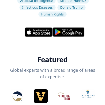
Artificial Intelligence
Strait of Hormuz
Infectious Diseases
Donald Trump
Human Rights
Featured
Global experts with a broad range of areas
of expertise.