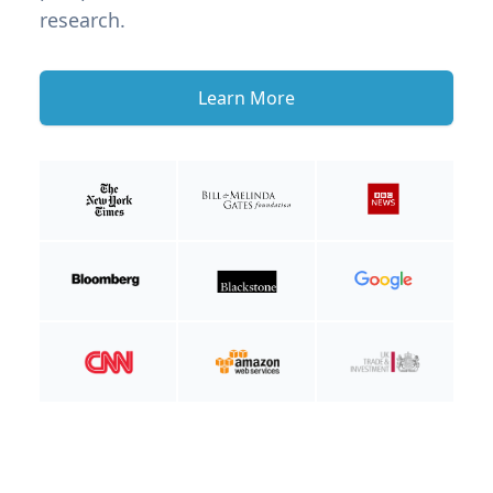
research.
Learn More