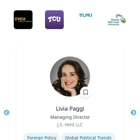
Livia Paggi
Title
Managing Director
Tit
Role
J.S. Held LLC
Ro
Expertise
Ex
Foreign Policy
Global Political Trends