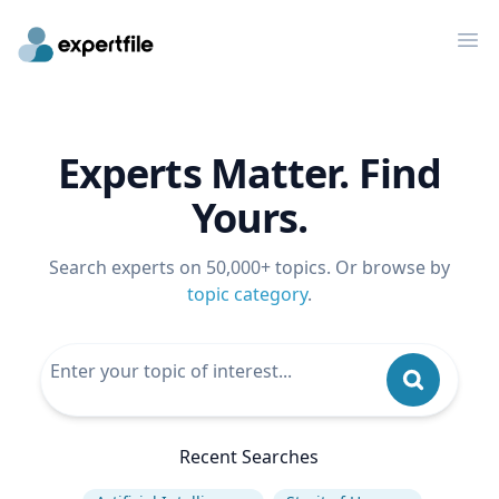
Op
Experts Matter. Find
Yours.
Search experts on 50,000+ topics. Or browse by
topic category
.
Recent Searches