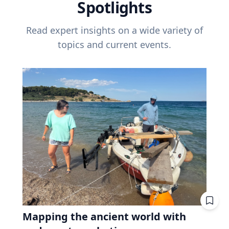
Spotlights
Read expert insights on a wide variety of
topics and current events.
Mapping the ancient world with