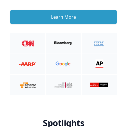
Learn More
Spotlights