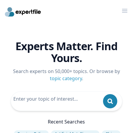
Op
Experts Matter. Find
Yours.
Search experts on 50,000+ topics. Or browse by
topic category
.
Recent Searches