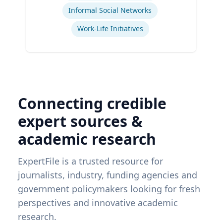
Informal Social Networks
Work-Life Initiatives
Connecting credible
expert sources &
academic research
ExpertFile is a trusted resource for
journalists, industry, funding agencies and
government policymakers looking for fresh
perspectives and innovative academic
research.