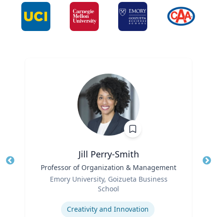
Jill Perry-Smith
Title
Professor of Organization & Management
Tit
Role
Ro
Emory University, Goizueta Business
School
Ex
Expertise
Creativity and Innovation