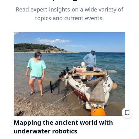
Read expert insights on a wide variety of
topics and current events.
Mapping the ancient world with
underwater robotics