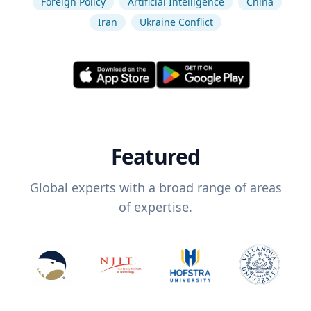
Foreign Policy
Artificial Intelligence
China
Iran
Ukraine Conflict
Featured
Global experts with a broad range of areas
of expertise.