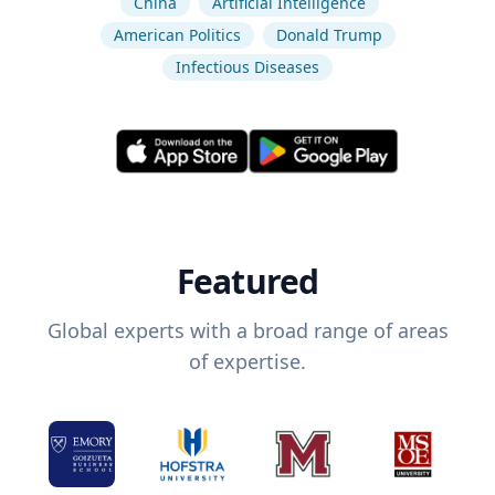
China
Artificial Intelligence
American Politics
Donald Trump
Infectious Diseases
Featured
Global experts with a broad range of areas
of expertise.