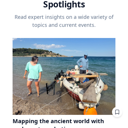
Spotlights
Read expert insights on a wide variety of
topics and current events.
Mapping the ancient world with