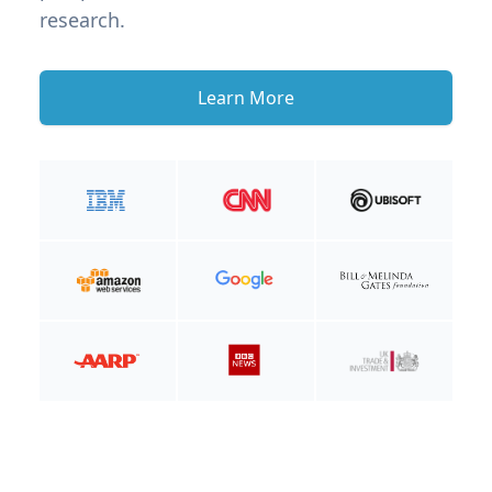
research.
Learn More