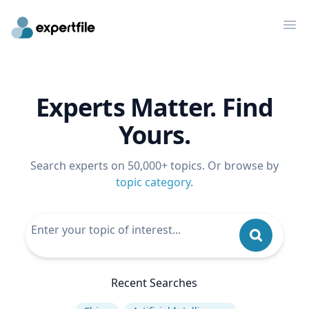
Op
Experts Matter. Find
Yours.
Search experts on 50,000+ topics. Or browse by
topic category
.
Recent Searches