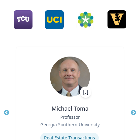
Michael Toma
Title
Professor
Tit
Role
Georgia Southern University
Ro
Expertise
Ex
Real Estate Transactions