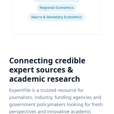
Regional Economics
Macro & Monetary Economics
Connecting credible
expert sources &
academic research
ExpertFile is a trusted resource for
journalists, industry, funding agencies and
government policymakers looking for fresh
perspectives and innovative academic