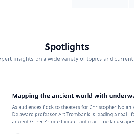
Spotlights
pert insights on a wide variety of topics and current
Mapping the ancient world with underwa
As audiences flock to theaters for Christopher Nolan'
Delaware professor Art Trembanis is leading a real-li
ancient Greece's most important maritime landscapes. Trembanis, a professor in U
School of Marine Science and Policy and an expert in