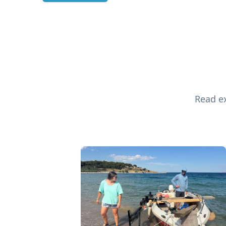
Read ex