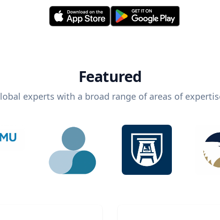
Featured
lobal experts with a broad range of areas of expertis