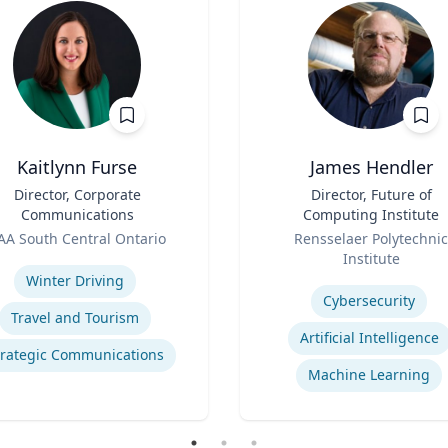
Kaitlynn Furse
James Hendler
Director, Corporate
Title
Director, Future of
Communications
Computing Institute
Role
AA South Central Ontario
Rensselaer Polytechnic
se
Institute
Expertise
Winter Driving
Cybersecurity
Travel and Tourism
Artificial Intelligence
trategic Communications
Machine Learning