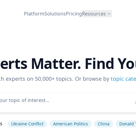
Platform
Solutions
Pricing
Resources
erts Matter. Find Yo
ch experts on 50,000+ topics. Or browse by
topic cat
s
Ukraine Conflict
American Politics
China
Donald