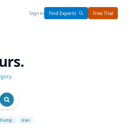
Sign in
Find Experts
Free Trial
urs.
egory
.
 Trump
Iran