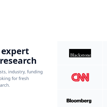
 expert
 research
ists, industry, funding
king for fresh
arch.