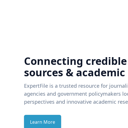
Connecting credible
sources & academic
ExpertFile is a trusted resource for journal
agencies and government policymakers loo
perspectives and innovative academic rese
Learn More