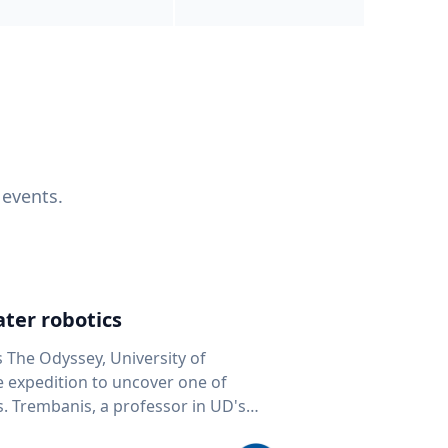
 events.
ter robotics
s The Odyssey, University of
fe expedition to uncover one of
D's
 seafloor mapping, marine robotics