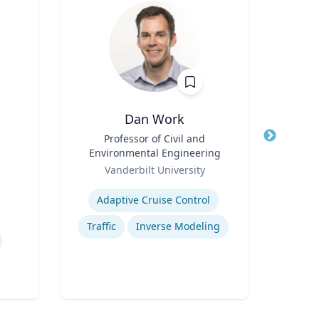
Dan Work
Ei
Title
Professor of Civil and
Title
Execu
Environmental Engineering
Role
Role
Vanderbilt University
Expertise
Expertis
Adaptive Cruise Control
Co
Traffic
Inverse Modeling
Wo
C