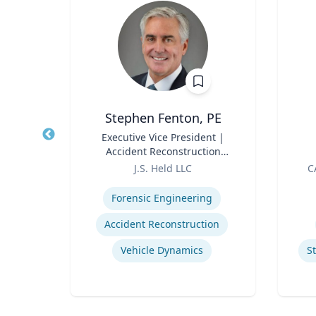
Stephen Fenton, PE
Title
Executive Vice President |
Title
Accident Reconstruction
Role
Practice Lead
Role
J.S. Held LLC
C
Expertise
Experti
Social & Environmental Sustainability / ESG
Forensic Engineering
Environmental Risk & Compliance
Accident Reconstruction
nergy
Vehicle Dynamics
S