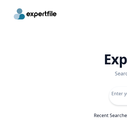
Exp
Sear
Recent Searche