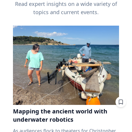
Read expert insights on a wide variety of
topics and current events.
Mapping the ancient world with
underwater robotics
As audiences flock to theaters for Christopher