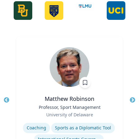
Matthew Robinson
Title
Professor, Sport Management
Tit
Role
Ro
University of Delaware
Expertise
Ex
Coaching
Sports as a Diplomatic Tool