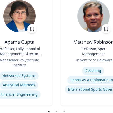
Aparna Gupta
Matthew Robinso
Professor, Lally School of
Title
Professor, Sport
Management; Director,
Management
nter for Financial Studies
Role
Rensselaer Polytechnic
University of Delaware
Institute
Expertise
se
Coaching
Networked Systems
Sports as a Diplomatic To
Analytical Methods
Financial Engineering