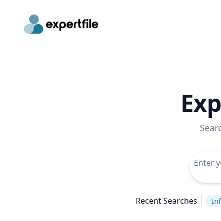
Exp
Sear
Recent Searches
In