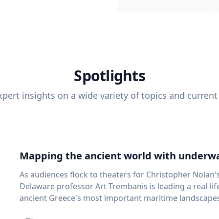
Spotlights
pert insights on a wide variety of topics and current
Mapping the ancient world with underwa
As audiences flock to theaters for Christopher Nolan'
Delaware professor Art Trembanis is leading a real-li
ancient Greece's most important maritime landscapes. Trembanis, a professor in U
School of Marine Science and Policy and an expert in