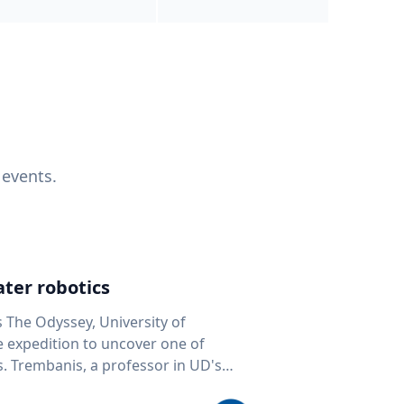
 events.
ter robotics
s The Odyssey, University of
fe expedition to uncover one of
D's
 seafloor mapping, marine robotics