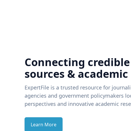
Connecting credible
sources & academic
ExpertFile is a trusted resource for journal
agencies and government policymakers loo
perspectives and innovative academic rese
Learn More