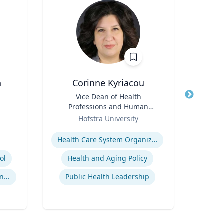
n
Corinne Kyriacou
Title
Vice Dean of Health
Title
Dir
Professions and Human
Role
Services and Associate
Role
Hofstra University
Univ
Professor of Population
Expertise
Health
Expertis
Health Care System Organization, Financing, Delivery and Reform
ol
Health and Aging Policy
International Sports Governance
Public Health Leadership