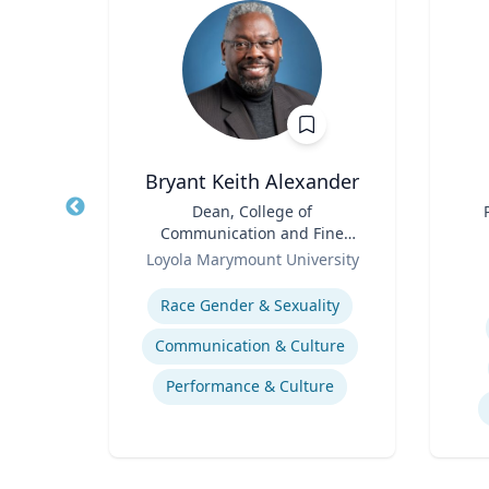
Bryant Keith Alexander
Title
Dean, College of
Title
Communication and Fine
of
Role
Arts
Role
Ce
Loyola Marymount University
Expertise
Experti
stics
Race Gender & Sexuality
Communication & Culture
Performance & Culture