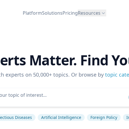
Platform
Solutions
Pricing
Resources
erts Matter. Find Yo
ch experts on 50,000+ topics. Or browse by
topic cat
fectious Diseases
Artificial Intelligence
Foreign Policy
I