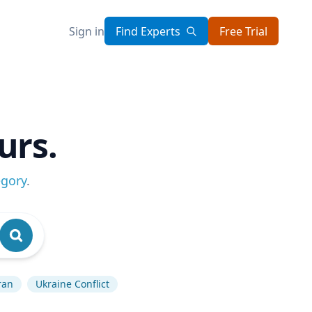
Sign in
Find Experts
Free Trial
urs.
egory
.
ran
Ukraine Conflict