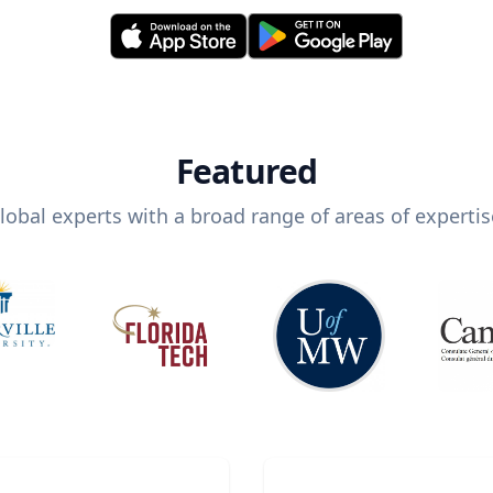
Featured
lobal experts with a broad range of areas of expertis