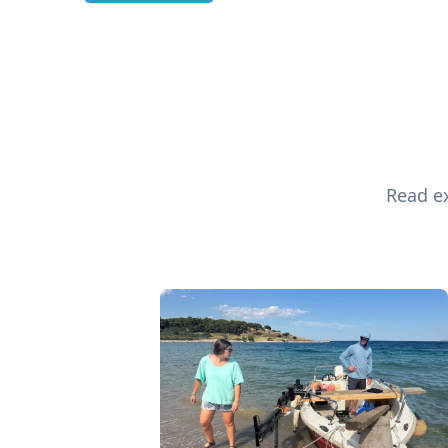
Read ex