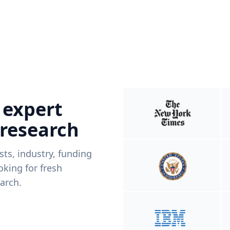
 expert
 research
ists, industry, funding
king for fresh
arch.