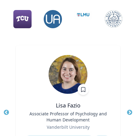
Lisa Fazio
Title
Associate Professor of Psychology and
Tit
Human Development
Role
Ro
Vanderbilt University
Expertise