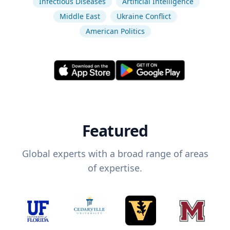
Infectious Diseases
Artificial Intelligence
Middle East
Ukraine Conflict
American Politics
Featured
Global experts with a broad range of areas
of expertise.