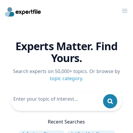
Op
Experts Matter. Find
Yours.
Search experts on 50,000+ topics. Or browse by
topic category
.
Recent Searches