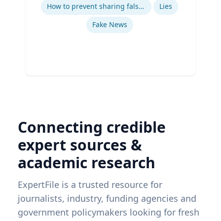
Ex
How to prevent sharing false information online
Lies
Fake News
Connecting credible
expert sources &
academic research
ExpertFile is a trusted resource for
journalists, industry, funding agencies and
government policymakers looking for fresh