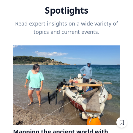
Spotlights
Read expert insights on a wide variety of
topics and current events.
Mapping the ancient world with