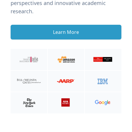
perspectives and innovative academic
research.
Learn More