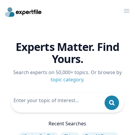
Op
Experts Matter. Find
Yours.
Search experts on 50,000+ topics. Or browse by
topic category
.
Recent Searches