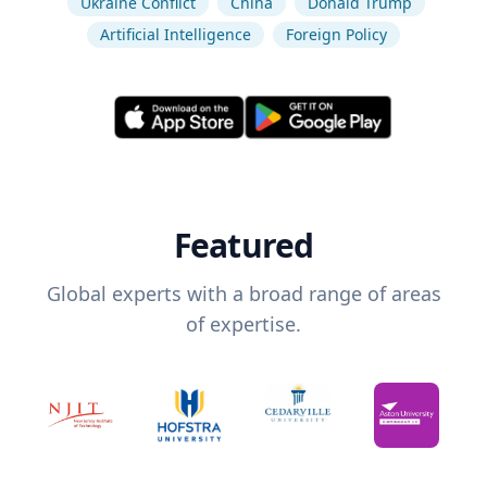
Ukraine Conflict
China
Donald Trump
Artificial Intelligence
Foreign Policy
Featured
Global experts with a broad range of areas
of expertise.