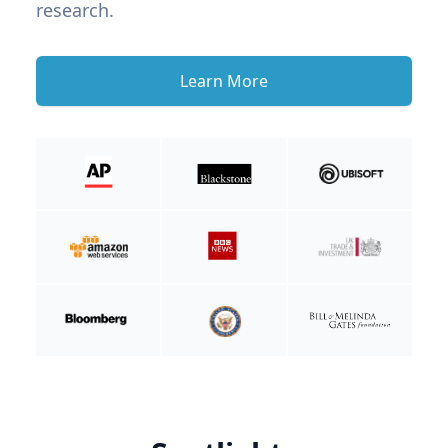
research.
Learn More