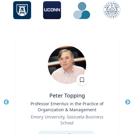
Peter Topping
Title
Professor Emeritus in the Practice of
Tit
Organization & Management
Role
Ro
Emory University, Goizueta Business
School
Ex
Expertise