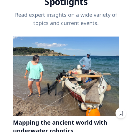
Spotlights
Read expert insights on a wide variety of
topics and current events.
Mapping the ancient world with
underwater robotics