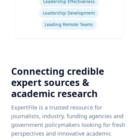
Leadership Effectiveness
Leadership Development
Leading Remote Teams
Connecting credible
expert sources &
academic research
ExpertFile is a trusted resource for
journalists, industry, funding agencies and
government policymakers looking for fresh
perspectives and innovative academic