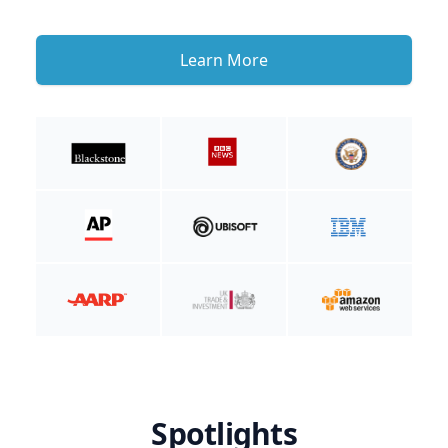
Learn More
Spotlights