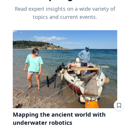
Read expert insights on a wide variety of
topics and current events.
Mapping the ancient world with
underwater robotics