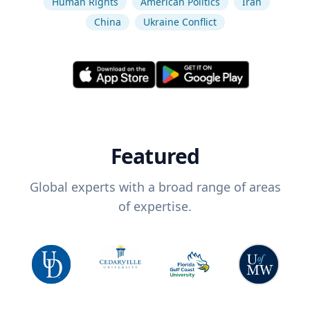
Human Rights
American Politics
Iran
China
Ukraine Conflict
Featured
Global experts with a broad range of areas
of expertise.