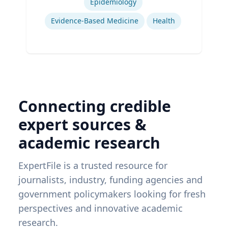
Epidemiology
Evidence-Based Medicine
Health
Connecting credible
expert sources &
academic research
ExpertFile is a trusted resource for
journalists, industry, funding agencies and
government policymakers looking for fresh
perspectives and innovative academic
research.