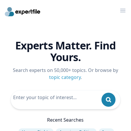
Op
Experts Matter. Find
Yours.
Search experts on 50,000+ topics. Or browse by
topic category
.
Recent Searches