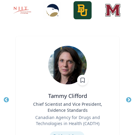
Tammy Clifford
Title
Chief Scientist and Vice President,
Tit
Evidence Standards
Ro
Role
Canadian Agency for Drugs and
Ex
Technologies in Health (CADTH)
Expertise