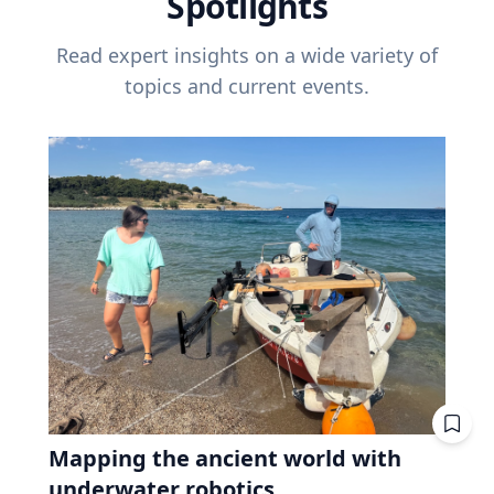
Spotlights
Read expert insights on a wide variety of
topics and current events.
Mapping the ancient world with
underwater robotics