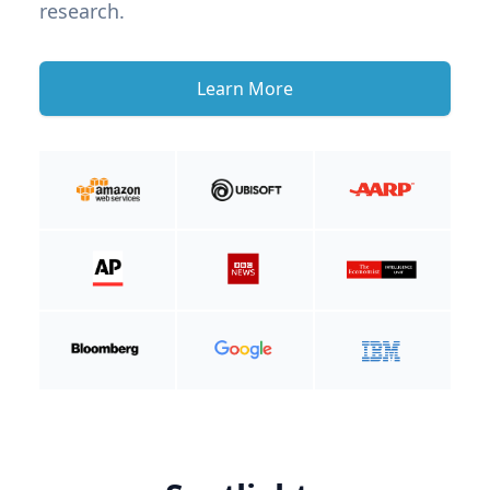
research.
Learn More