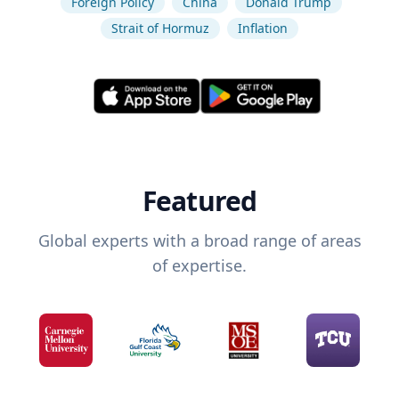
Foreign Policy
China
Donald Trump
Strait of Hormuz
Inflation
Featured
Global experts with a broad range of areas
of expertise.