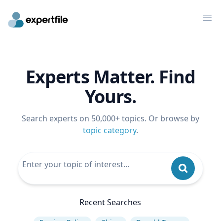
Op
Experts Matter. Find
Yours.
Search experts on 50,000+ topics. Or browse by
topic category
.
Recent Searches