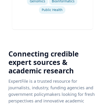
Genomics
Bioinformatics
Public Health
Connecting credible
expert sources &
academic research
ExpertFile is a trusted resource for
journalists, industry, funding agencies and
government policymakers looking for fresh
perspectives and innovative academic