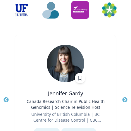
Jennifer Gardy
Title
Canada Research Chair in Public Health
Tit
Genomics | Science Television Host
Role
Ro
University of British Columbia | BC
Centre for Disease Control | CBC
Ex
Expertise
Television