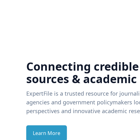
Connecting credible
sources & academic
ExpertFile is a trusted resource for journal
agencies and government policymakers loo
perspectives and innovative academic rese
Learn More