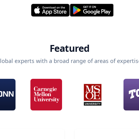
Featured
lobal experts with a broad range of areas of expertis