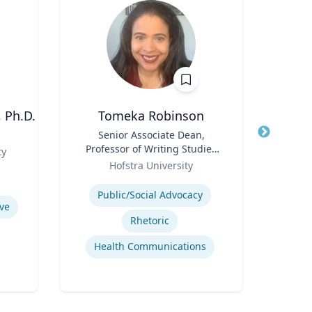
 Ph.D.
Tomeka Robinson
Title
Senior Associate Dean,
Title
Professor of Writing Studies
Comm
ty
Role
and Rhetoric
Role
Lib
Hofstra University
Expertise
Expertis
Public/Social Advocacy
Busi
ve
Rhetoric
Health Communications
Po