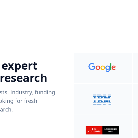
 expert
 research
ists, industry, funding
king for fresh
arch.