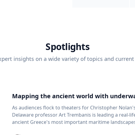
Spotlights
pert insights on a wide variety of topics and current
Mapping the ancient world with underwa
As audiences flock to theaters for Christopher Nolan'
Delaware professor Art Trembanis is leading a real-li
ancient Greece's most important maritime landscapes. Trembanis, a professor in U
School of Marine Science and Policy and an expert in