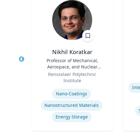
r
Nikhil Koratkar
r
Title
Professor of Mechanical,
Title
Aerospace, and Nuclear
rsity
Role
Engineering
Role
R
Rensselaer Polytechnic
Institute
Experti
Expertise
rning
Nano-Coatings
Nanostructured Materials
Energy Storage