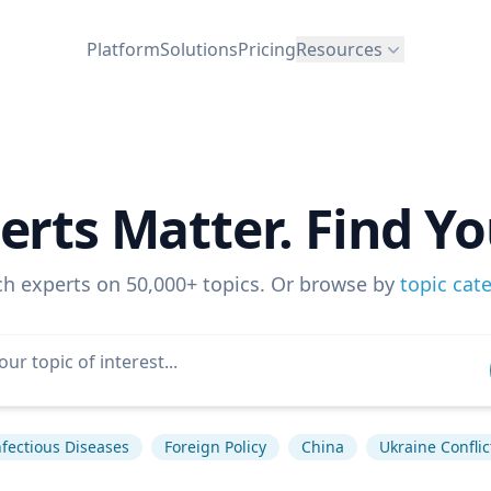
Platform
Solutions
Pricing
Resources
erts Matter. Find Yo
ch experts on 50,000+ topics. Or browse by
topic cat
nfectious Diseases
Foreign Policy
China
Ukraine Conflic