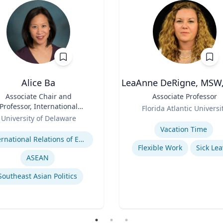
Alice Ba
LeaAnne DeRigne, MSW,
Associate Chair and
Title
Associate Professor
Professor, International
Role
Florida Atlantic Universi
elations and Comparative
University of Delaware
Expertise
Politics
se
Vacation Time‎
International Relations of East and Southeast Asia
Flexible Work
Sick Lea
ASEAN
Southeast Asian Politics