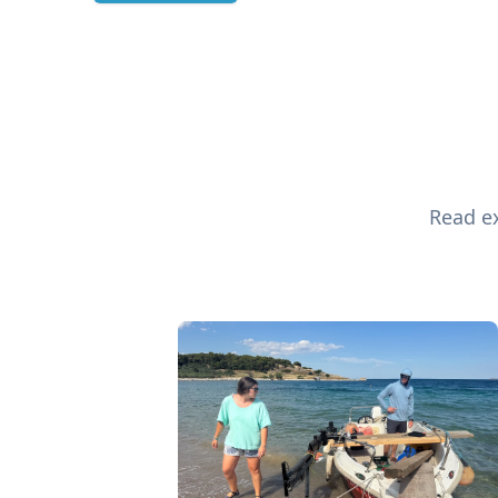
Read ex