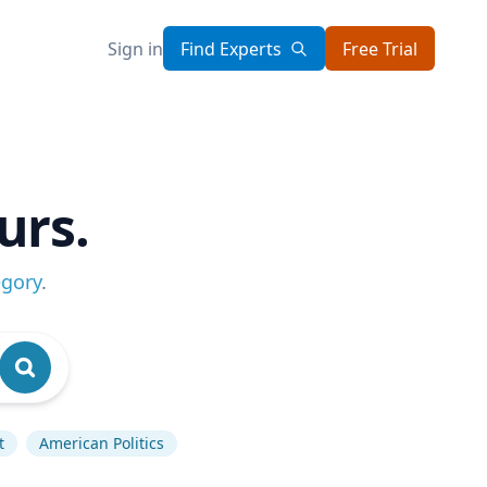
Sign in
Find Experts
Free Trial
urs.
egory
.
t
American Politics