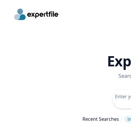
Exp
Sear
Recent Searches
I