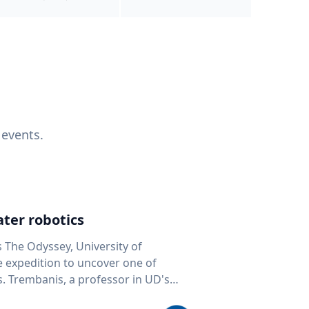
 events.
ter robotics
s The Odyssey, University of
fe expedition to uncover one of
D's
 seafloor mapping, marine robotics