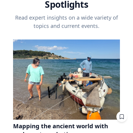
Spotlights
Read expert insights on a wide variety of
topics and current events.
Mapping the ancient world with