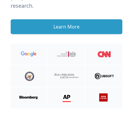
research.
Learn More