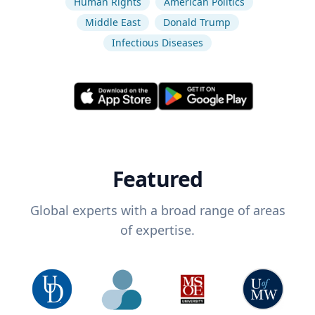
Human Rights
American Politics
Middle East
Donald Trump
Infectious Diseases
Featured
Global experts with a broad range of areas
of expertise.