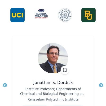
Jonathan S. Dordick
Title
Institute Professor, Departments of
Tit
Chemical and Biological Engineering and
Role
Biological Sciences
Ro
Rensselaer Polytechnic Institute
Expertise
Ex