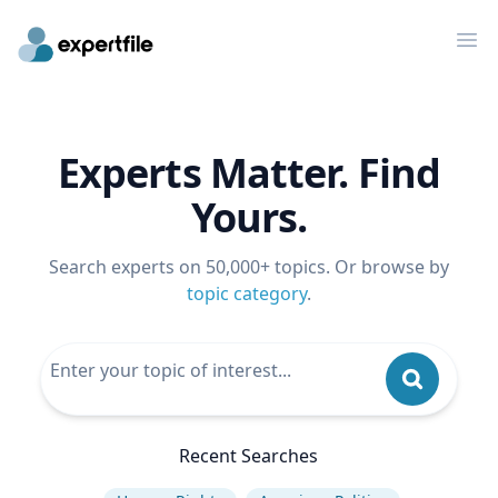
Op
Experts Matter. Find
Yours.
Search experts on 50,000+ topics. Or browse by
topic category
.
Recent Searches