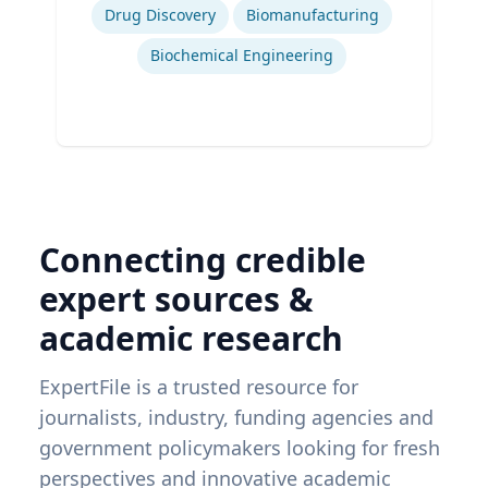
Drug Discovery
Biomanufacturing
Biochemical Engineering
Connecting credible
expert sources &
academic research
ExpertFile is a trusted resource for
journalists, industry, funding agencies and
government policymakers looking for fresh
perspectives and innovative academic