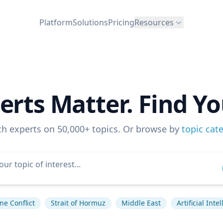
Platform
Solutions
Pricing
Resources
erts Matter. Find Yo
ch experts on 50,000+ topics. Or browse by
topic cat
ne Conflict
Strait of Hormuz
Middle East
Artificial Inte