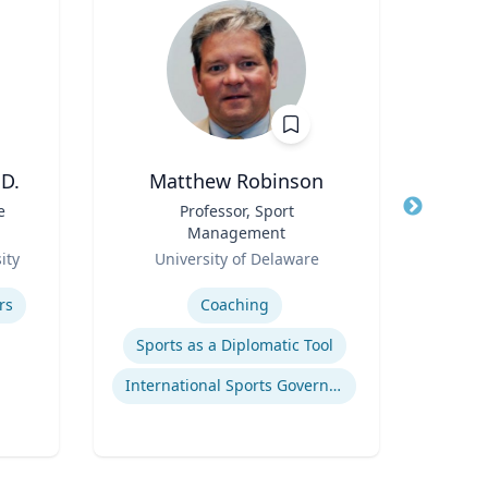
D.
Matthew Robinson
e
Title
Professor, Sport
Title
Char
Management
P
Role
Role
ity
University of Delaware
Emo
Expertise
Expertis
rs
Coaching
C
Sports as a Diplomatic Tool
Glob
International Sports Governance