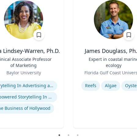
a Lindsey-Warren, Ph.D.
James Douglass, Ph.
inical Associate Professor
Title
Expert in coastal marin
of Marketing
ecology
Role
Baylor University
Florida Gulf Coast Univers
se
Expertise
Storytelling In Advertising and Marketing
Reefs
Algae
Oyste
Empowered Storytelling In Advertising
e Business of Hollywood