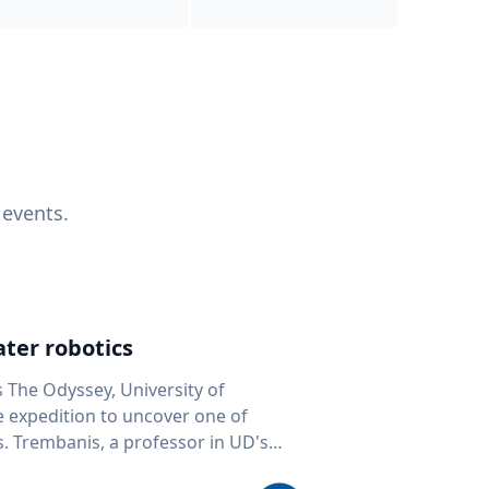
 events.
ter robotics
s The Odyssey, University of
fe expedition to uncover one of
D's
 seafloor mapping, marine robotics