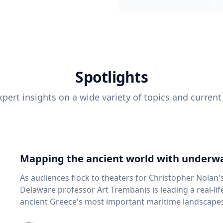
Spotlights
pert insights on a wide variety of topics and current
Mapping the ancient world with underwa
As audiences flock to theaters for Christopher Nolan'
Delaware professor Art Trembanis is leading a real-li
ancient Greece's most important maritime landscapes. Trembanis, a professor in U
School of Marine Science and Policy and an expert in