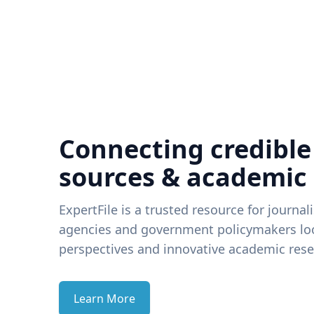
Connecting credible
sources & academic
ExpertFile is a trusted resource for journal
agencies and government policymakers loo
perspectives and innovative academic rese
Learn More