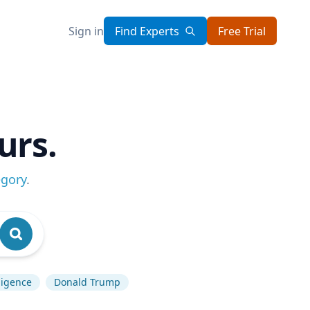
Sign in
Find Experts
Free Trial
urs.
egory
.
lligence
Donald Trump