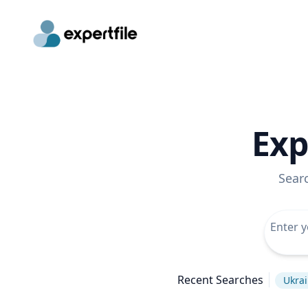
Exp
Sear
Recent Searches
Ukrai