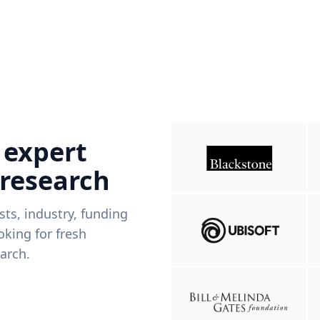
 expert
 research
ists, industry, funding
king for fresh
arch.