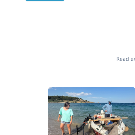
Read ex