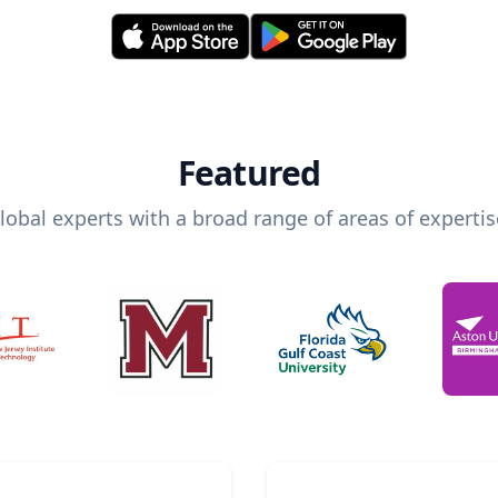
Featured
lobal experts with a broad range of areas of expertis