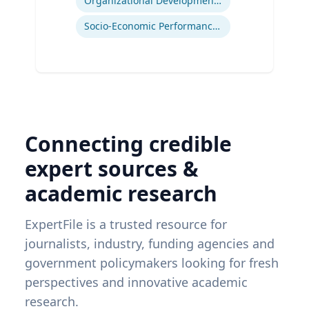
Organizational Development and Change Management
Socio-Economic Performance Management
Connecting credible
expert sources &
academic research
ExpertFile is a trusted resource for
journalists, industry, funding agencies and
government policymakers looking for fresh
perspectives and innovative academic
research.