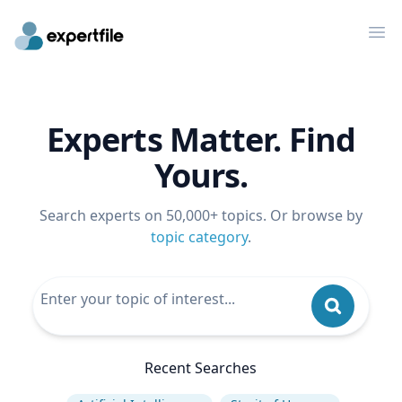
Op
Experts Matter. Find
Yours.
Search experts on 50,000+ topics. Or browse by
topic category
.
Recent Searches