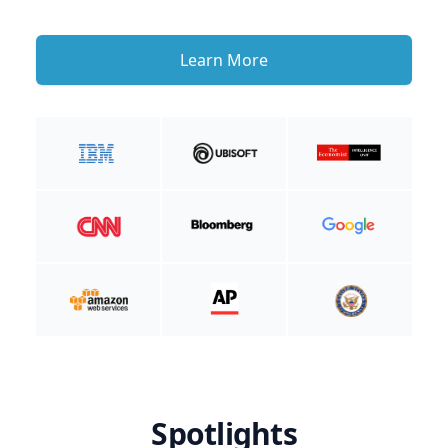
Learn More
Spotlights