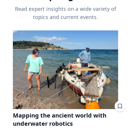
Read expert insights on a wide variety of
topics and current events.
Mapping the ancient world with
underwater robotics