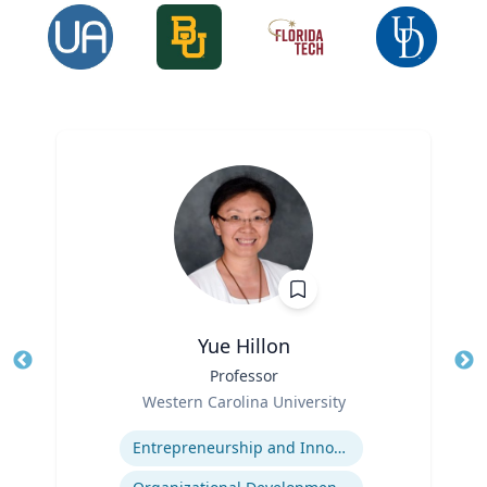
Yue Hillon
Title
Professor
Tit
Role
Ro
Western Carolina University
Expertise
Ex
Entrepreneurship and Innovation