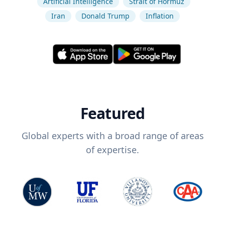
Artificial Intelligence
Strait of Hormuz
Iran
Donald Trump
Inflation
Featured
Global experts with a broad range of areas
of expertise.