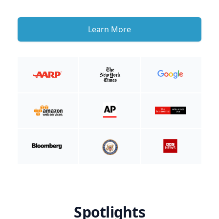
Learn More
Spotlights