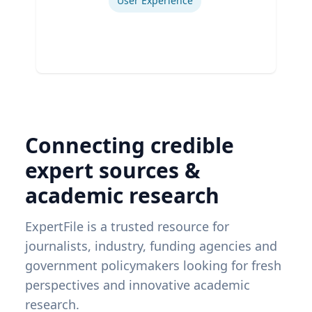
User Experience
Connecting credible
expert sources &
academic research
ExpertFile is a trusted resource for
journalists, industry, funding agencies and
government policymakers looking for fresh
perspectives and innovative academic
research.