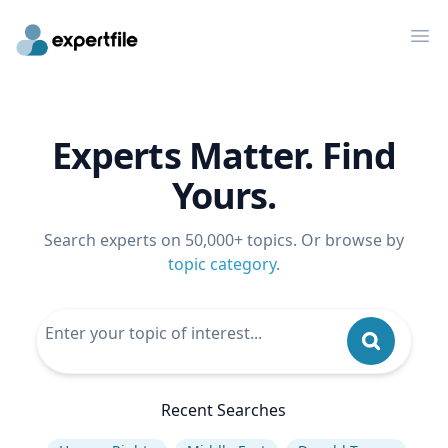
Op
Experts Matter. Find
Yours.
Search experts on 50,000+ topics. Or browse by
topic category
.
Recent Searches