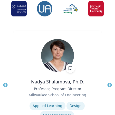
Nadya Shalamova, Ph.D.
Title
Professor, Program Director
Tit
Role
Ro
Milwaukee School of Engineering
Expertise
Ex
Applied Learning
Design