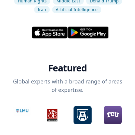
Human Rights
Middle East
Donald Trump
Iran
Artificial Intelligence
Featured
Global experts with a broad range of areas
of expertise.