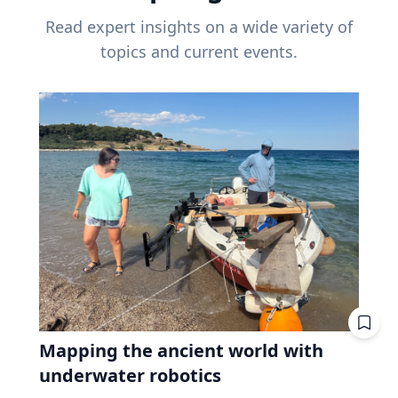
Read expert insights on a wide variety of
topics and current events.
Mapping the ancient world with
underwater robotics