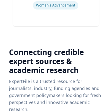
Women's Advancement
Connecting credible
expert sources &
academic research
ExpertFile is a trusted resource for
journalists, industry, funding agencies and
government policymakers looking for fresh
perspectives and innovative academic
research.