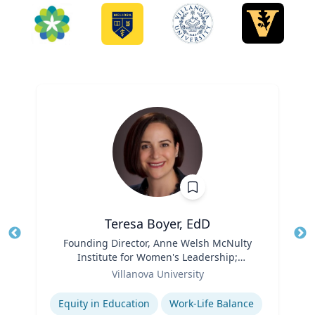
Teresa Boyer, EdD
Title
Founding Director, Anne Welsh McNulty
Tit
Institute for Women's Leadership;
Role
Associate Professor, Education and
Ro
Villanova University
Counseling
Expertise
Ex
Equity in Education
Work-Life Balance