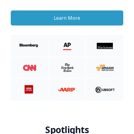
Learn More
Spotlights