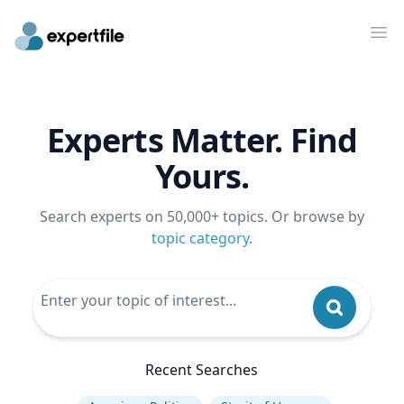
Op
Experts Matter. Find
Yours.
Search experts on 50,000+ topics. Or browse by
topic category
.
Recent Searches