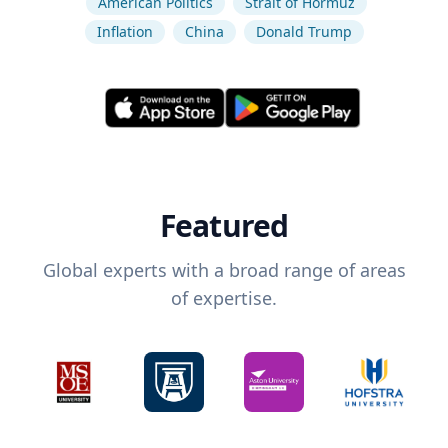
American Politics
Strait of Hormuz
Inflation
China
Donald Trump
Featured
Global experts with a broad range of areas
of expertise.