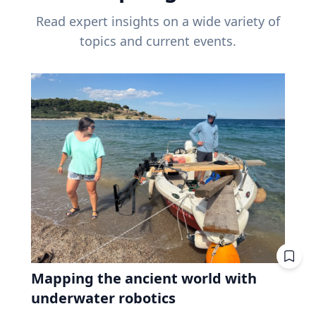
Read expert insights on a wide variety of
topics and current events.
Mapping the ancient world with
underwater robotics