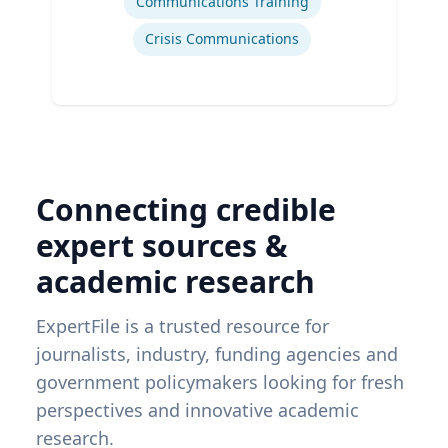
Communications Training
Crisis Communications
Connecting credible
expert sources &
academic research
ExpertFile is a trusted resource for
journalists, industry, funding agencies and
government policymakers looking for fresh
perspectives and innovative academic
research.