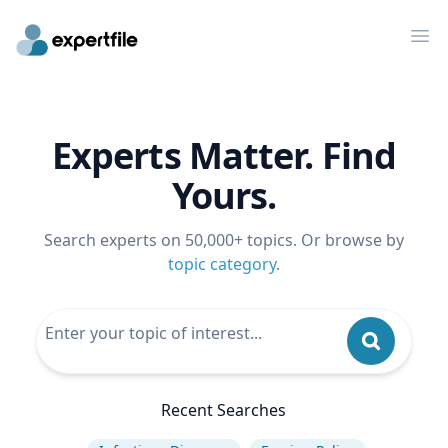
Op
Experts Matter. Find
Yours.
Search experts on 50,000+ topics. Or browse by
topic category
.
Recent Searches