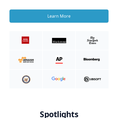
Learn More
Spotlights