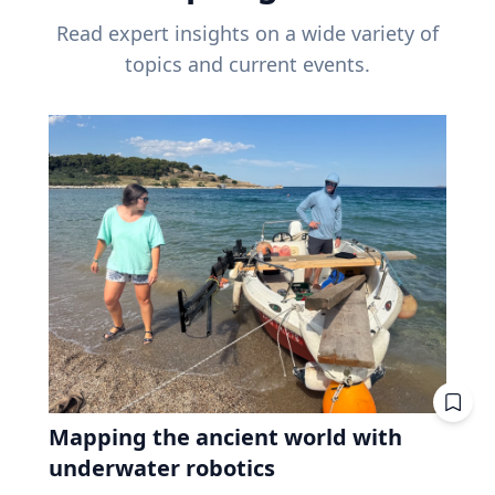
Read expert insights on a wide variety of
topics and current events.
Mapping the ancient world with
underwater robotics