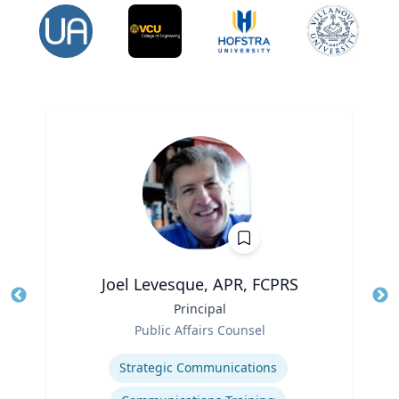
Joel Levesque, APR, FCPRS
Title
Principal
Tit
Role
Public Affairs Counsel
Ro
Expertise
Ex
Strategic Communications