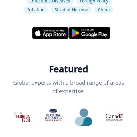
Infectious Diseases
Foreign Policy
Inflation
Strait of Hormuz
China
Featured
Global experts with a broad range of areas
of expertise.