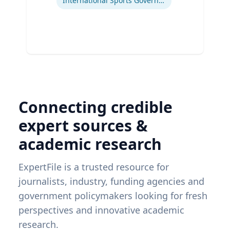
International Sports Governance
Connecting credible
expert sources &
academic research
ExpertFile is a trusted resource for
journalists, industry, funding agencies and
government policymakers looking for fresh
perspectives and innovative academic
research.