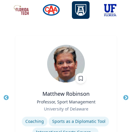
Matthew Robinson
Title
Professor, Sport Management
Tit
Role
Ro
University of Delaware
Expertise
Ex
Coaching
Sports as a Diplomatic Tool