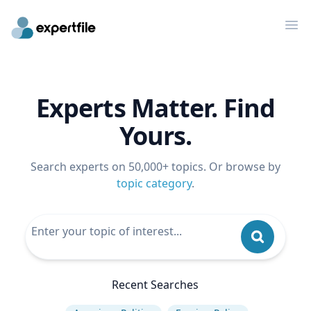
Op
Experts Matter. Find
Yours.
Search experts on 50,000+ topics. Or browse by
topic category
.
Recent Searches