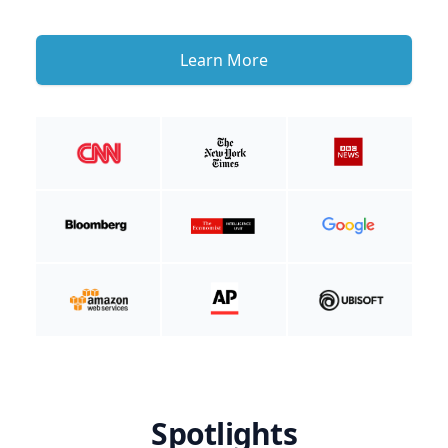
Learn More
Spotlights