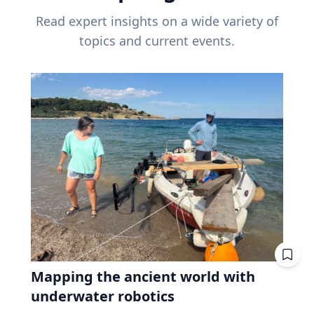
Read expert insights on a wide variety of
topics and current events.
Mapping the ancient world with
underwater robotics