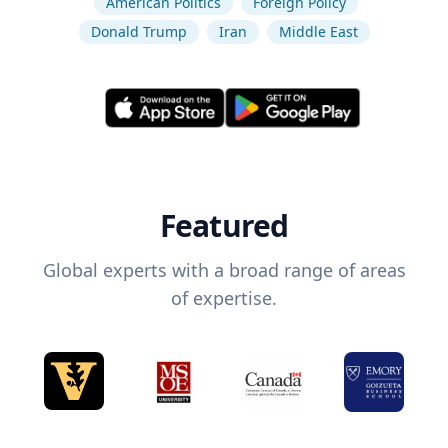
American Politics
Foreign Policy
Donald Trump
Iran
Middle East
Featured
Global experts with a broad range of areas
of expertise.